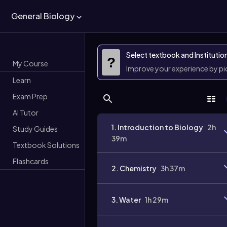
General Biology
Select textbook and Institutio
?
My Course
Improve your experience by p
Learn
Exam Prep
AI Tutor
1. Introduction to Biology
2h
Study Guides
39m
Textbook Solutions
Flashcards
2. Chemistry
3h 37m
3. Water
1h 29m