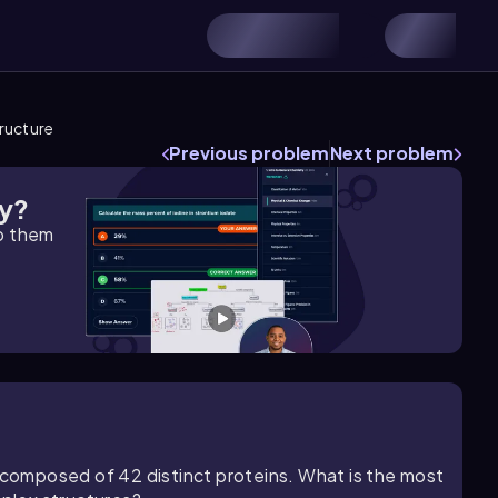
tructure
Previous problem
Next problem
gy?
lp them
e composed of 42 distinct proteins. What is the most