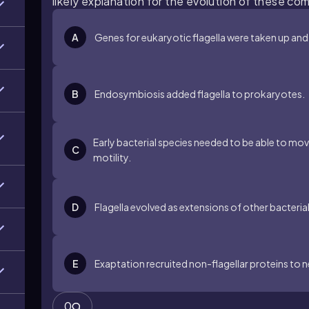
likely explanation for the evolution of these co
A
Genes for eukaryotic flagella were taken up and
B
Endosymbiosis added flagella to prokaryotes.
Early bacterial species needed to be able to mov
C
motility.
D
Flagella evolved as extensions of other bacteria
E
Exaptation recruited non-flagellar proteins to 
0