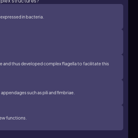
mplex structures?
 expressed in bacteria.
e and thus developed complex flagella to facilitate this
l appendages such as pili and fimbriae.
new functions.