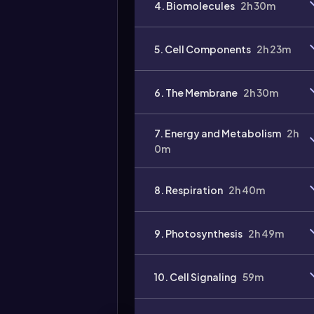
4. Biomolecules
2h 30m
5. Cell Components
2h 23m
6. The Membrane
2h 30m
7. Energy and Metabolism
2h
0m
8. Respiration
2h 40m
9. Photosynthesis
2h 49m
10. Cell Signaling
59m