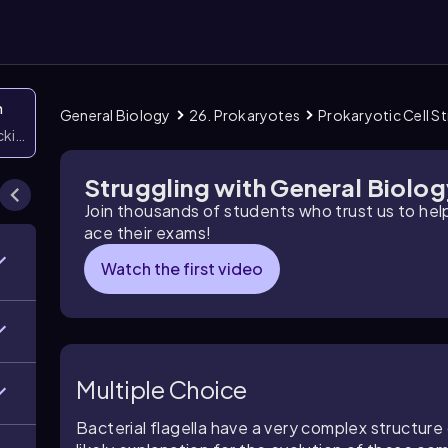
n
General Biology
26. Prokaryotes
Prokaryotic Cell S
icking them
Struggling with General Biolo
Join thousands of students who trust us to he
ace their exams!
Watch the first video
Multiple Choice
Bacterial flagella have a very complex structur