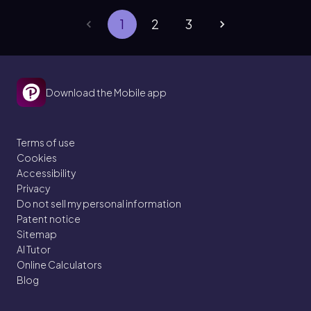
1
2
3
Download the Mobile app
Terms of use
Cookies
Accessibility
Privacy
Do not sell my personal information
Patent notice
Sitemap
AI Tutor
Online Calculators
Blog