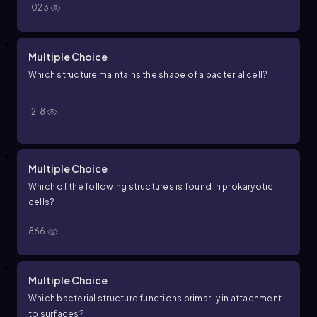
1023
Multiple Choice
Which structure maintains the shape of a bacterial cell?
1218
Multiple Choice
Which of the following structures is found in prokaryotic
cells?
866
Multiple Choice
Which bacterial structure functions primarily in attachment
to surfaces?