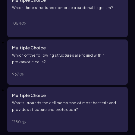
Multiple Choice
Which three structures comprise a bacterial flagellum?
1054
Multiple Choice
Which of the following structures are found within
prokaryotic cells?
967
Multiple Choice
What surrounds the cell membrane of most bacteria and
provides structure and protection?
1280