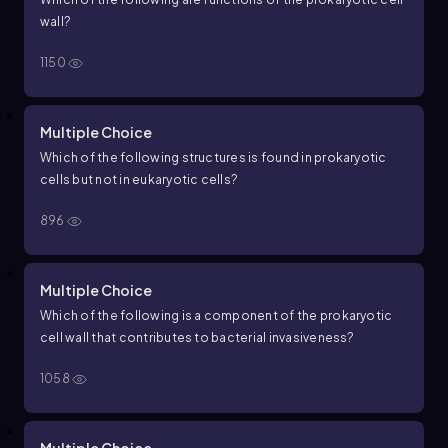
wall?
1150
Multiple Choice
Which of the following structures is found in prokaryotic
cells but not in eukaryotic cells?
896
Multiple Choice
Which of the following is a component of the prokaryotic
cell wall that contributes to bacterial invasiveness?
1058