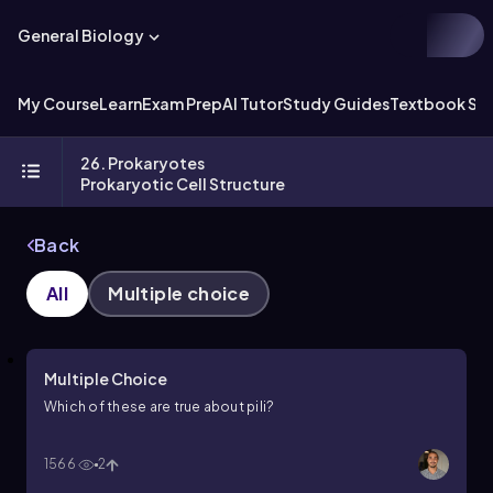
General Biology
My Course
Learn
Exam Prep
AI Tutor
Study Guides
Textbook Sol
26. Prokaryotes
Prokaryotic Cell Structure
Back
All
Multiple choice
Multiple Choice
Which of these are true about pili?
1566
2