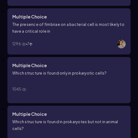
Multiple Choice
The presence of fimbriae on a bacterial cell is most likely to
have a critical role in
1296
7
Multiple Choice
Which structure is found only in prokaryotic cells?
1045
Multiple Choice
Which structure is found in prokaryotes but not in animal
cells?