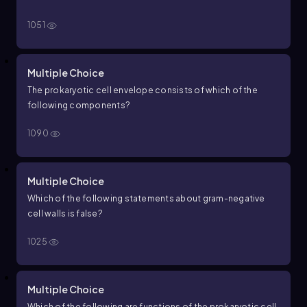
1051
Multiple Choice
The prokaryotic cell envelope consists of which of the
following components?
1090
Multiple Choice
Which of the following statements about gram-negative
cell walls is false?
1025
Multiple Choice
Which of the following are functions of the prokaryotic cell