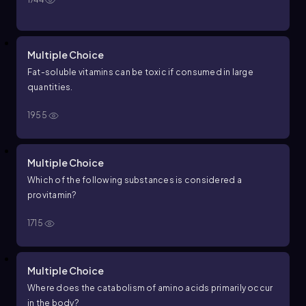
Multiple Choice
Fat-soluble vitamins can be toxic if consumed in large
quantities.
1955
Multiple Choice
Which of the following substances is considered a
provitamin?
1715
Multiple Choice
Where does the catabolism of amino acids primarily occur
in the body?