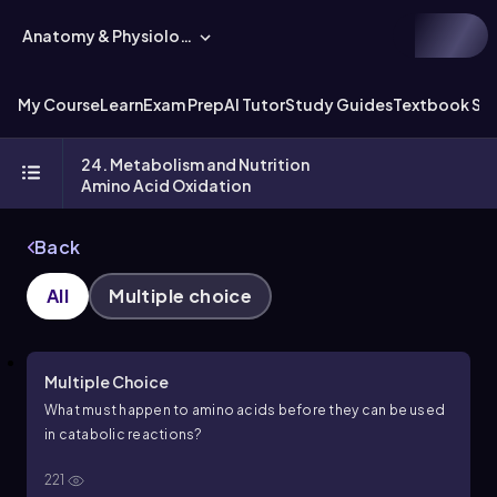
Anatomy & Physiology
My Course
Learn
Exam Prep
AI Tutor
Study Guides
Textbook Sol
24. Metabolism and Nutrition
Amino Acid Oxidation
Back
All
Multiple choice
Multiple Choice
What must happen to amino acids before they can be used
in catabolic reactions?
221