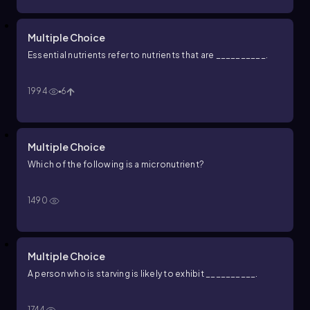
Multiple Choice
Essential nutrients refer to nutrients that are __________.
1994
6
Multiple Choice
Which of the following is a micronutrient?
1490
Multiple Choice
A person who is starving is likely to exhibit __________.
1744