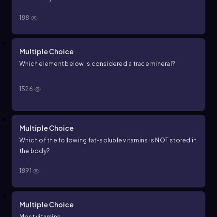
188
Multiple Choice
Which element below is considered a trace mineral?
1526
Multiple Choice
Which of the following fat-soluble vitamins is NOT stored in
the body?
1891
Multiple Choice
Most vitamins __________.