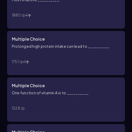
1880
1
Multiple Choice
Prolonged high protein intake can lead to __________.
1751
1
Multiple Choice
One function of vitamin A is to __________.
1528