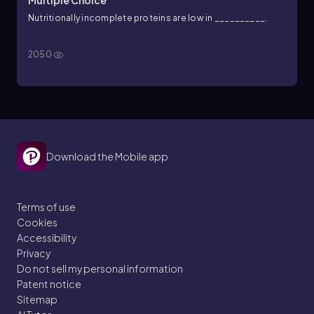
Multiple Choice
Nutritionally incomplete proteins are low in __________.
2050
Download the Mobile app
Terms of use
Cookies
Accessibility
Privacy
Do not sell my personal information
Patent notice
Sitemap