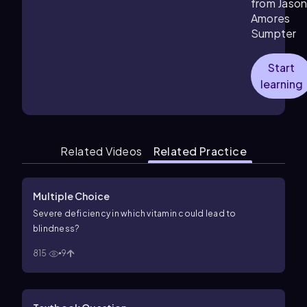
from Jaso
Amores
Sumpter
Start
learning
Related Videos
Related Practice
Multiple Choice
Severe deficiency in which vitamin could lead to
blindness?
815
9