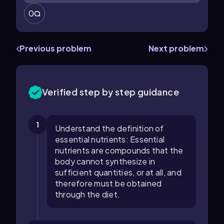
0
Previous problem
Next problem
Verified step by step guidance
1
Understand the definition of
essential nutrients: Essential
nutrients are compounds that the
body cannot synthesize in
sufficient quantities, or at all, and
therefore must be obtained
through the diet.