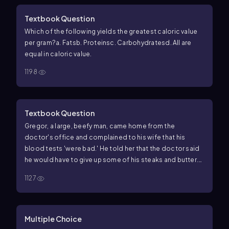
Textbook Question
Which of the following yields the greatest caloric value
per gram?
a. Fats
b. Proteins
c. Carbohydrates
d. All are
equal in caloric value.
1198
Textbook Question
Gregor, a large, beefy man, came home from the
doctor's office and complained to his wife that his
blood tests 'were bad.' He told her that the doctor said
he would have to give up some of his steaks and butter.
He went on to mourn the fact that he would have to start
1127
eating more cottage cheese and olive oil instead. What
kind of problem was revealed by his 'bad' blood tests?
What do you think of his choice of food substitutes and
why? What would you suggest?
Multiple Choice