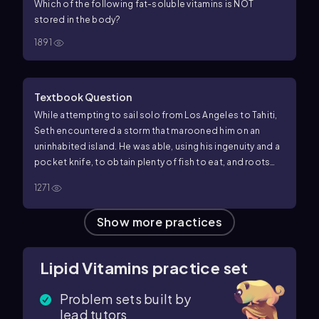
Which of the following fat-soluble vitamins is NOT
stored in the body?
1891
Textbook Question
While attempting to sail solo from Los Angeles to Tahiti,
Seth encountered a storm that marooned him on an
uninhabited island. He was able, using his ingenuity and a
pocket knife, to obtain plenty of fish to eat, and roots
were plentiful. However, the island was barren of fruits
1271
and soon his gums began to bleed and he started to
develop several infections. Analyze his problem.
Show more practices
Lipid Vitamins practice set
Problem sets built by
lead tutors