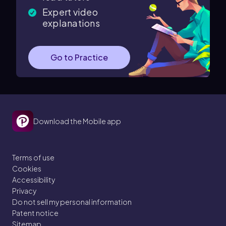
Expert video
explanations
Go to Practice
Download the Mobile app
Terms of use
Cookies
Accessibility
Privacy
Do not sell my personal information
Patent notice
Sitemap