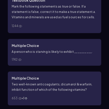
Textbook Question
Mark the following statements as true or false. If a
statement is false, correct it to make a true statement.
a.
Vitamins and minerals are used as fuel sources for cells.
1244
Multiple Choice
A person who is starving is likely to exhibit __________.
1742
Multiple Choice
Two well-known anticoagulants, dicumarol & warfarin,
inhibit function of which of the following vitamins?
653
8