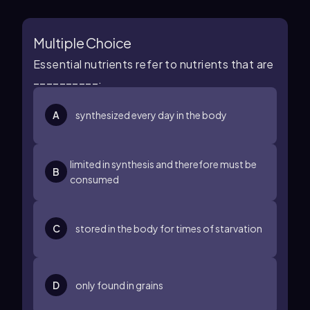
Multiple Choice
Essential nutrients refer to nutrients that are
__________.
A
synthesized every day in the body
limited in synthesis and therefore must be
B
consumed
C
stored in the body for times of starvation
D
only found in grains