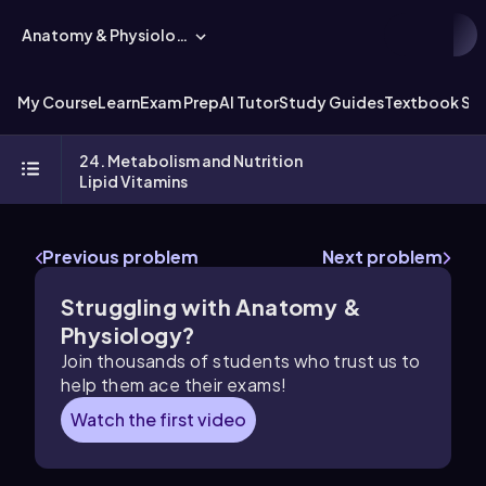
Anatomy & Physiology
My Course
Learn
Exam Prep
AI Tutor
Study Guides
Textbook Sol
24. Metabolism and Nutrition
Lipid Vitamins
Previous problem
Next problem
Struggling with Anatomy &
Physiology?
Join thousands of students who trust us to
help them ace their exams!
Watch the first video