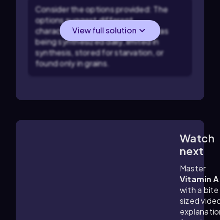
Consider the options provided: The
options suggest different
View full solution
characteristics of nutrients, such as
being synthesized daily, limited in
synthesis, stored for starvation, or
found only in grains.
Watch
2:33
m
next
Master
Vitamin A
with a bite
sized vide
explanatio