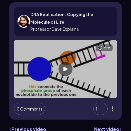
DNA Replication: Copying the
Molecule of Life
Professor Dave Explains
6m
0 Comments
1
Previous video
Next video