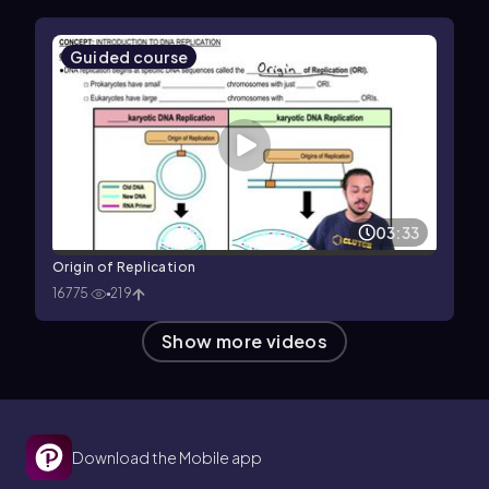
Guided course
03:33
Origin of Replication
16775
219
Show more videos
Download the Mobile app