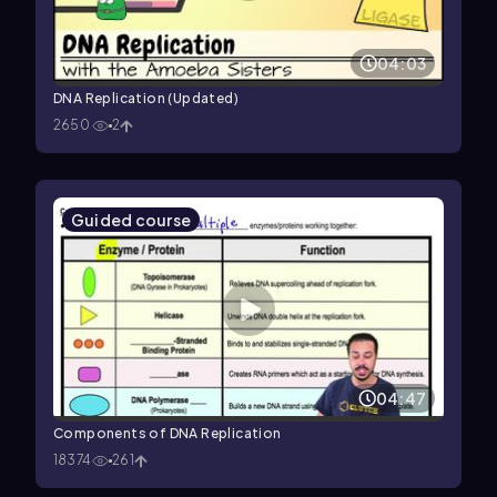
04:03
DNA Replication (Updated)
2650
2
Guided course
04:47
Components of DNA Replication
18374
261