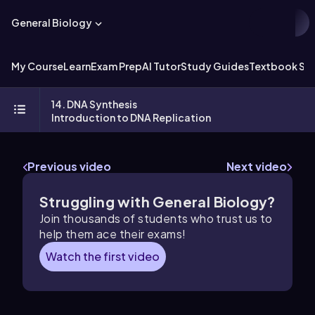
General Biology
My Course
Learn
Exam Prep
AI Tutor
Study Guides
Textbook Sol
14. DNA Synthesis
Introduction to DNA Replication
Previous video
Next video
Struggling with General Biology?
Join thousands of students who trust us to
help them ace their exams!
Watch the first video