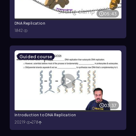
05:43
DNA Replication
1842
Guided course
03:37
Introduction to DNA Replication
20219
278