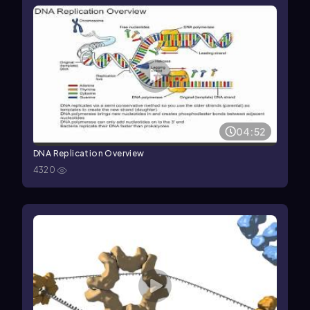
04:52
DNA Replication Overview
4320