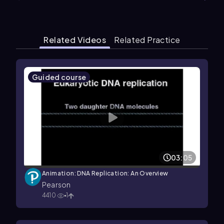
Related Videos
Related Practice
Guided course
03:05
Animation: DNA Replication: An Overview
Pearson
4410
1