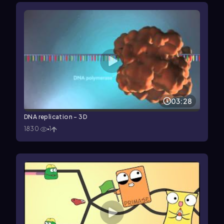
03:28
DNA replication - 3D
1830
1