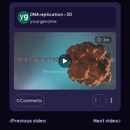
DNA replication - 3D
yourgenome
3m
0 Comments
1
Previous video
Next video