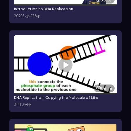
Introduction to DNA Replication
20215
278
06:16
DNA Replication: Copying the Molecule of Life
3141
1