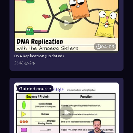
04:03
DNA Replication (Updated)
2646
2
Guided course