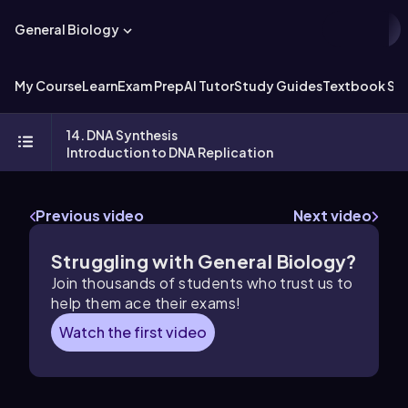
General Biology
My Course
Learn
Exam Prep
AI Tutor
Study Guides
Textbook Sol
14. DNA Synthesis
Introduction to DNA Replication
Previous video
Next video
Struggling with General Biology?
Join thousands of students who trust us to
help them ace their exams!
Watch the first video