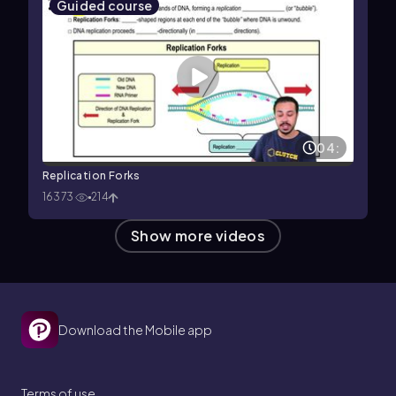
Guided course
04:
Replication Forks
16373
214
Show more videos
Download the Mobile app
Terms of use