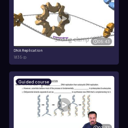
05:43
DNA Replication
1835
Guided course
03:37