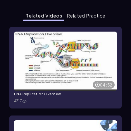
Related Videos
Related Practice
04:52
DNA Replication Overview
4317