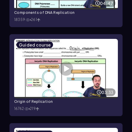
04:47
Components of DNA Replication
18359
261
Guided course
03:33
Origin of Replication
16762
219