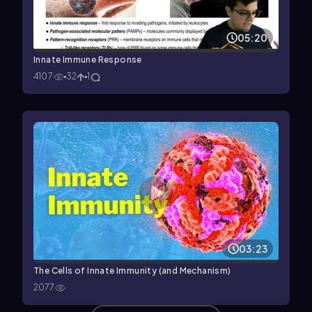
05:20
Innate Immune Response
4107
32
1
03:23
The Cells of Innate Immunity (and Mechanism)
2077