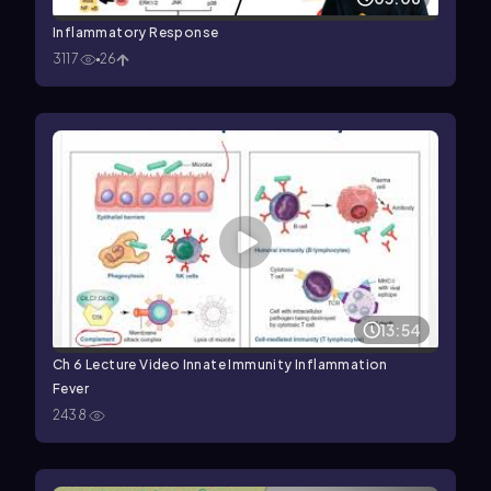
Inflammatory Response
3117
26
13:54
Ch 6 Lecture Video Innate Immunity Inflammation
Fever
2438