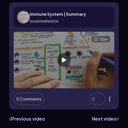
Immune System | Summary
susannaheinze
16m
0 Comments
0
Previous video
Next video