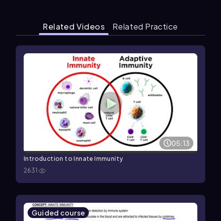
Related Videos
Related Practice
05:13
Introduction to Innate Immunity
2631
Guided course