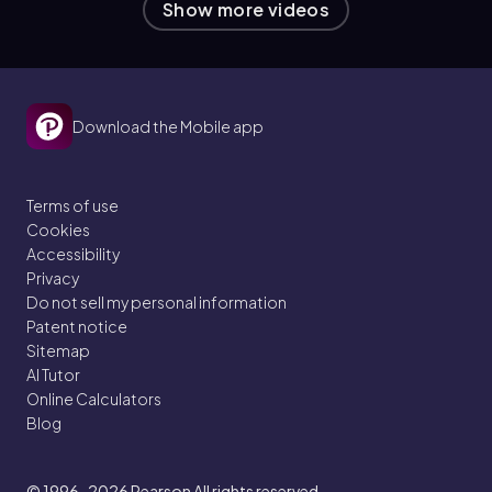
Show more videos
Download the Mobile app
Terms of use
Cookies
Accessibility
Privacy
Do not sell my personal information
Patent notice
Sitemap
AI Tutor
Online Calculators
Blog
© 1996–2026
Pearson All rights reserved.