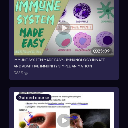
25:09
IMMUNE SYSTEM MADE EASY- IMMUNOLOGY INNATE
AND ADAPTIVE IMMUNITY SIMPLE ANIMATION
3885
Guided course