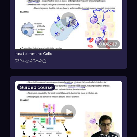
06:47
Innate Immune Cells
3394
23
2
Guided course
03:06