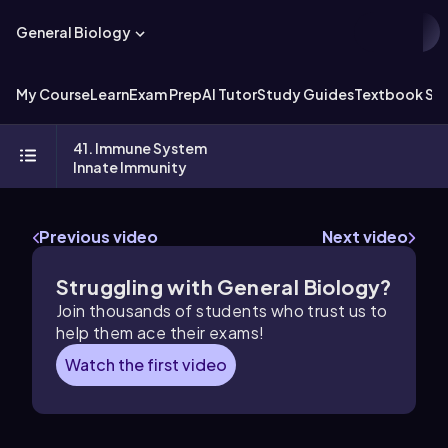
General Biology
My Course
Learn
Exam Prep
AI Tutor
Study Guides
Textbook Sol
41. Immune System
Innate Immunity
Previous video
Next video
Struggling with General Biology?
Join thousands of students who trust us to
help them ace their exams!
Watch the first video