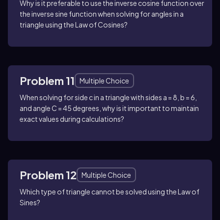
Why is it preferable to use the inverse cosine function over
the inverse sine function when solving for angles in a
triangle using the Law of Cosines?
Problem 11
Multiple Choice
When solving for side c in a triangle with sides a = 8, b = 6,
and angle C = 45 degrees, why is it important to maintain
exact values during calculations?
Problem 12
Multiple Choice
Which type of triangle cannot be solved using the Law of
Sines?