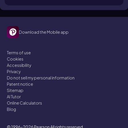
Download the Mobile app
Terms of use
Cookies
Accessibility
Privacy
Do not sell my personal information
Patent notice
Sitemap
AI Tutor
Online Calculators
Blog
© 1996–2026
Pearson All rights reserved.