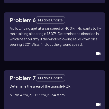
Problem 6
Multiple Choice
A pilot, flying a jet at an airspeed of 400 km/h, wants to fly
maintaining a bearing of 307°. Determine the direction in
which he should fly if the wind is blowing at 50 km/h on a
bearing 220°. Also, find out the ground speed.
Problem 7
Multiple Choice
Determine the area of the triangle PQR.
p = 88.4 cm, q = 123 cm, r = 64.8 cm