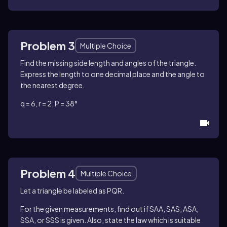
Problem 3
Multiple Choice
Find the missing side length and angles of the triangle.
Express the length to one decimal place and the angle to
the nearest degree.
q = 6, r = 2, P = 38°
Problem 4
Multiple Choice
Let a triangle be labeled as PQR.
For the given measurements, find out if SAA, SAS, ASA,
SSA, or SSS is given. Also, state the law which is suitable