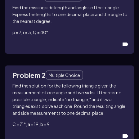
Find the missing side length and angles of the triangle.
Express the lengths to one decimal place and the angle to
the nearest degree.
p = 7, r = 3, Q = 40°
Problem 2
Multiple Choice
Find the solution for the following triangle given the
measurement of one angle and two sides. If there is no
possible triangle, indicate "no triangle," and if two
triangles exist, solve each one. Round the resulting angle
and side measurements to one decimal place.
C = 71°, a = 19, b = 9