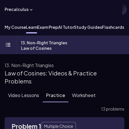
Precalculus
My Course
Learn
Exam Prep
AI Tutor
Study Guides
Flashcards
Ex
13. Non-Right Triangles
Law of Cosines
13. Non-Right Triangles
Law of Cosines: Videos & Practice
Problems
Video Lessons
Practice
Worksheet
13 problems
Problem 1
Multiple Choice