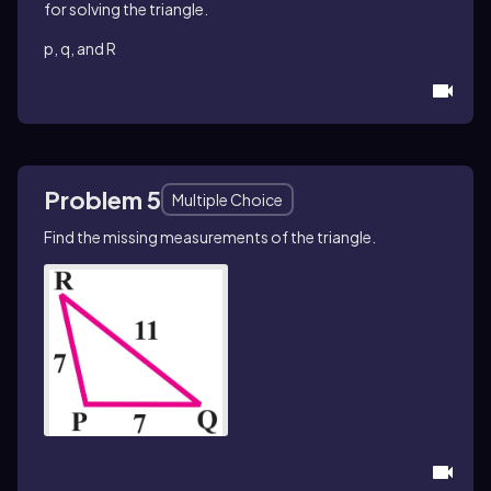
for solving the triangle.
p, q, and R
Problem 5
Multiple Choice
Find the missing measurements of the triangle.