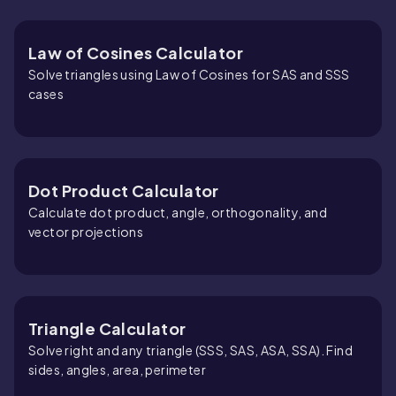
Law of Cosines Calculator
Solve triangles using Law of Cosines for SAS and SSS
cases
Dot Product Calculator
Calculate dot product, angle, orthogonality, and
vector projections
Triangle Calculator
Solve right and any triangle (SSS, SAS, ASA, SSA). Find
sides, angles, area, perimeter