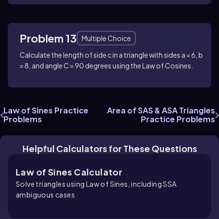
Problem 13
Multiple Choice
Calculate the length of side c in a triangle with sides a = 6, b
= 8, and angle C = 90 degrees using the Law of Cosines.
Law of Sines Practice
Area of SAS & ASA Triangles
Problems
Practice Problems
Helpful Calculators for These Questions
Law of Sines Calculator
Solve triangles using Law of Sines, including SSA
ambiguous cases