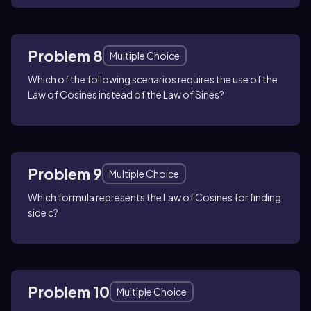
Problem 8
Multiple Choice
Which of the following scenarios requires the use of the
Law of Cosines instead of the Law of Sines?
Problem 9
Multiple Choice
Which formula represents the Law of Cosines for finding
side c?
Problem 10
Multiple Choice