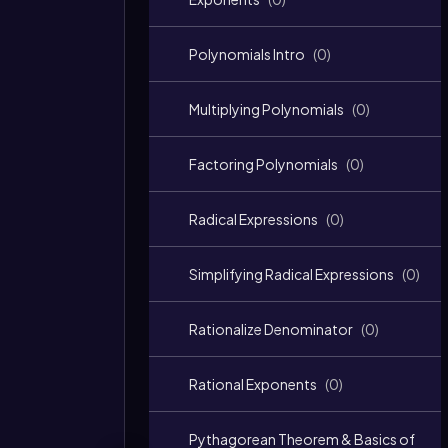
Polynomials Intro
(
0
)
Multiplying Polynomials
(
0
)
Factoring Polynomials
(
0
)
Radical Expressions
(
0
)
Simplifying Radical Expressions
(
0
)
Rationalize Denominator
(
0
)
Rational Exponents
(
0
)
Pythagorean Theorem & Basics of