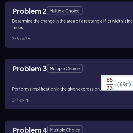
Problem 2
Multiple Choice
Determine the change in the area of a rectangle if its width is in
times.
255
2
Problem 3
Multiple Choice
Perform simplification in the given expression.
247
1
Problem 4
Multiple Choice