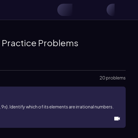
& Practice Problems
20 problems
 9π}. Identify which of its elements are irrational numbers.