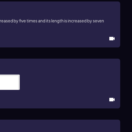
creased by five times and its length is increased by seven