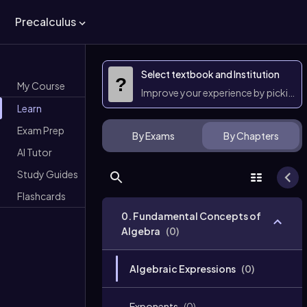
Precalculus
Select textbook and Institution
?
My Course
Improve your experience by picking 
Learn
Exam Prep
By Exams
By Chapters
AI Tutor
Study Guides
Flashcards
0. Fundamental Concepts of
Algebra
(
0
)
Algebraic Expressions
(
0
)
Exponents
(
0
)