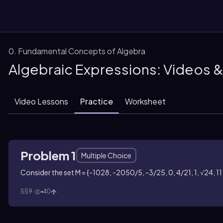
0. Fundamental Concepts of Algebra
Algebraic Expressions: Videos 
them
Video Lessons
Practice
Worksheet
Problem 1
Multiple Choice
Consider the set M = {-1028, -2050/5, -3/25, 0, 4/21, 1, √24, 11,
559
40