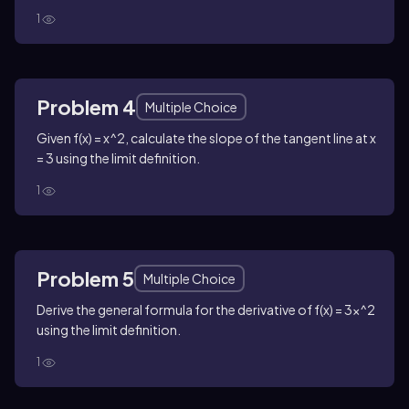
1
Problem 4
Multiple Choice
Given f(x) = x^2, calculate the slope of the tangent line at x
= 3 using the limit definition.
1
Problem 5
Multiple Choice
Derive the general formula for the derivative of f(x) = 3x^2
using the limit definition.
1