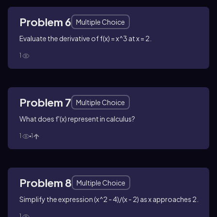
Problem 6
Multiple Choice
Evaluate the derivative of f(x) = x^3 at x = 2.
1
Problem 7
Multiple Choice
What does f'(x) represent in calculus?
1
1
Problem 8
Multiple Choice
Simplify the expression (x^2 - 4)/(x - 2) as x approaches 2.
1