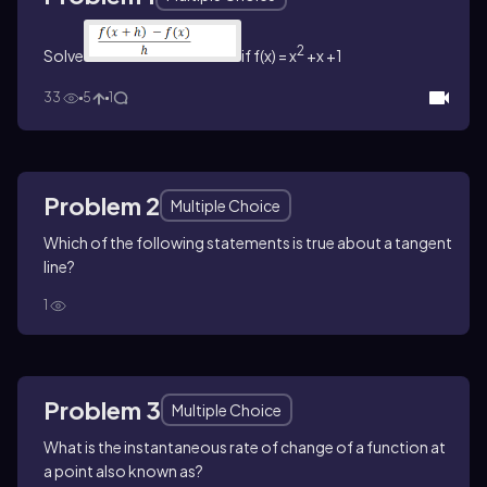
2
Solve
if f(x) = x
+x +1
33
5
1
Problem 2
Multiple Choice
Which of the following statements is true about a tangent
line?
1
Problem 3
Multiple Choice
What is the instantaneous rate of change of a function at
a point also known as?