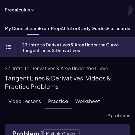
Precalculus
My Course
Learn
Exam Prep
AI Tutor
Study Guides
Flashcards
Ex
23. Intro to Derivatives & Area Under the Curve
Tangent Lines & Derivatives
23. Intro to Derivatives & Area Under the Curve
Tangent Lines & Derivatives: Videos &
Practice Problems
Video Lessons
Practice
Worksheet
19 problems
Problem 1
Multiple Choice