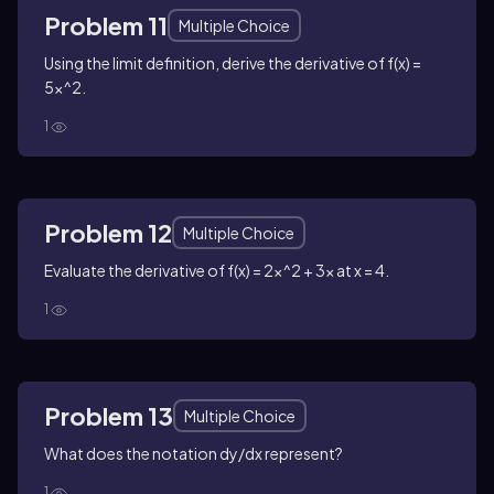
Problem 11
Multiple Choice
Using the limit definition, derive the derivative of f(x) =
5x^2.
1
Problem 12
Multiple Choice
Evaluate the derivative of f(x) = 2x^2 + 3x at x = 4.
1
Problem 13
Multiple Choice
What does the notation dy/dx represent?
1