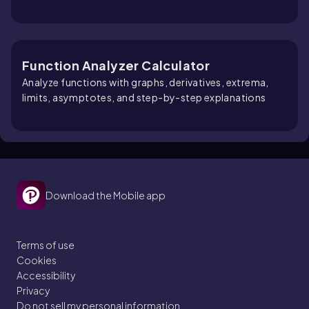
Function Analyzer Calculator
Analyze functions with graphs, derivatives, extrema,
limits, asymptotes, and step-by-step explanations
Download the Mobile app
Terms of use
Cookies
Accessibility
Privacy
Do not sell my personal information