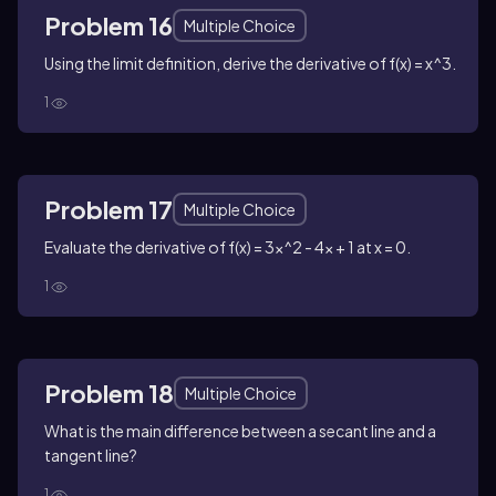
Problem 16
Multiple Choice
Using the limit definition, derive the derivative of f(x) = x^3.
1
Problem 17
Multiple Choice
Evaluate the derivative of f(x) = 3x^2 - 4x + 1 at x = 0.
1
Problem 18
Multiple Choice
What is the main difference between a secant line and a
tangent line?
1