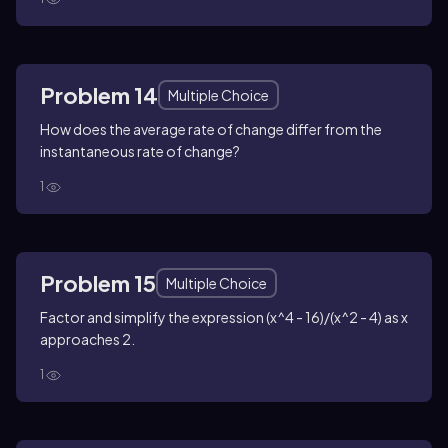
Problem 14
Multiple Choice
How does the average rate of change differ from the
instantaneous rate of change?
1
Problem 15
Multiple Choice
Factor and simplify the expression (x^4 - 16)/(x^2 - 4) as x
approaches 2.
1