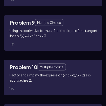
Problem 9
Multiple Choice
Using the derivative formula, find the slope of the tangent
line to f(x) = 4x^2 at x = 3.
1
Problem 10
Multiple Choice
Factor and simplify the expression (x^3 - 8)/(x - 2) as x
approaches 2.
1