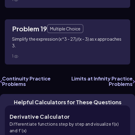
Problem 19
Multiple Choice
Simplify the expression (x^3 - 27)/(x - 3) as x approaches
3.
1
Continuity Practice
Limits at Infinity Practice
Problems
Problems
Helpful Calculators for These Questions
Derivative Calculator
Differentiate functions step by step and visualize f(x)
and f′(x)