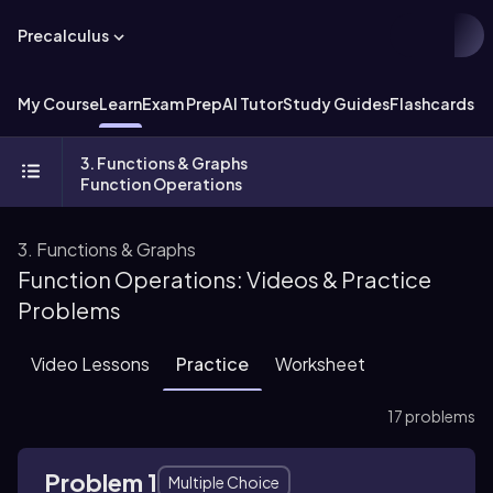
Precalculus
My Course
Learn
Exam Prep
AI Tutor
Study Guides
Flashcards
Ex
3. Functions & Graphs
Function Operations
3. Functions & Graphs
Function Operations: Videos & Practice
Problems
Video Lessons
Practice
Worksheet
17 problems
Problem 1
Multiple Choice