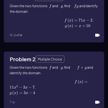
Given the two functions
f
and
g
, find
fg
and identify
f
g
f
g
the domain.
f\(\left\)(x\(\right\))=71x-2
(
)
=
71
−
2
,
f
x
x
g\(\left\)(x\(\right\))=x+10
(
)
=
+
10
g
x
x
16
8
Problem 2
Multiple Choice
Given the two functions
f
and
g
, find
f+g
+
and
f
g
f
g
identify the domain.
f\(\left\)(x\(\right\))=11x^2-3x-7
(
)
=
f
x
2
11
−
3
−
7
,
g\(\left\)(x\(\right\))=3x-4
x
x
(
)
=
3
−
4
g
x
x
7