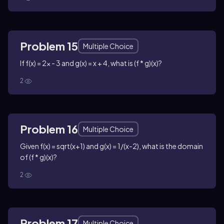
Problem 15
Multiple Choice
If f(x) = 2x - 3 and g(x) = x + 4, what is (f * g)(x)?
2
Problem 16
Multiple Choice
Given f(x) = sqrt(x+1) and g(x) = 1/(x-2), what is the domain
of (f * g)(x)?
2
Problem 17
Multiple Choice