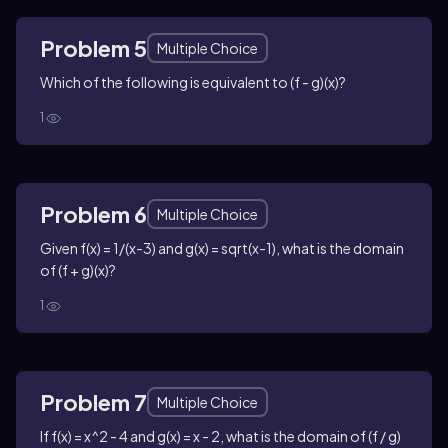
Problem 5
Multiple Choice
Which of the following is equivalent to (f - g)(x)?
1
Problem 6
Multiple Choice
Given f(x) = 1/(x-3) and g(x) = sqrt(x-1), what is the domain
of (f + g)(x)?
1
Problem 7
Multiple Choice
If f(x) = x^2 - 4 and g(x) = x - 2, what is the domain of (f / g)