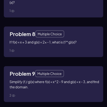
(x)?
1
Problem 8
Multiple Choice
If f(x) = x + 3 and g(x) = 2x - 1, what is (f * g)(x)?
1
Problem 9
Multiple Choice
Simplify (f / g)(x) where f(x) = x^2 - 9 and g(x) = x - 3, and find
the domain.
2