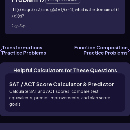
If f(x) = sqrt(x+3) and g(x) = 1/(x-4), what is the domain of (f
/ g)(x)?
2
3
Transformations
Function Composition
Practice Problems
Practice Problems
Helpful Calculators for These Questions
SAT / ACT Score Calculator & Predictor
Calculate SAT and ACT scores, compare test
equivalents, predict improvements, and plan score
goals