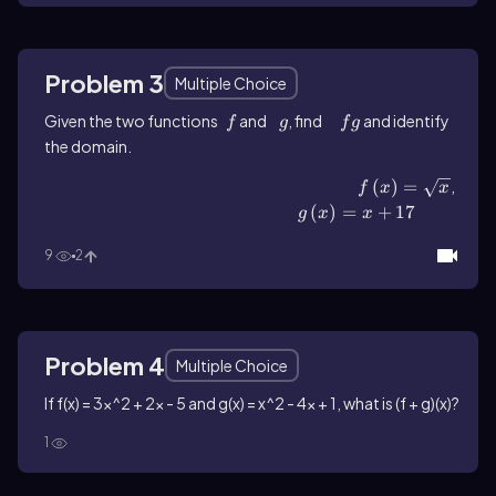
Problem 3
Multiple Choice
Given the two functions
f
and
g
, find
fg
and identify
f
g
f
g
the domain.
f\(\left\)(x\(\right\))=\(\sqrt{x}\)
(
)
=
,
f
x
x
g\(\left\)(x\(\right\))=x+17
(
)
=
+
17
g
x
x
9
2
Problem 4
Multiple Choice
If f(x) = 3x^2 + 2x - 5 and g(x) = x^2 - 4x + 1, what is (f + g)(x)?
1