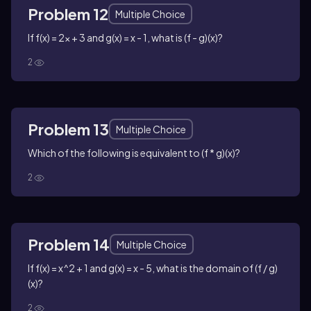
Problem 12
Multiple Choice
If f(x) = 2x + 3 and g(x) = x - 1, what is (f - g)(x)?
2
Problem 13
Multiple Choice
Which of the following is equivalent to (f * g)(x)?
2
Problem 14
Multiple Choice
If f(x) = x^2 + 1 and g(x) = x - 5, what is the domain of (f / g)
(x)?
2