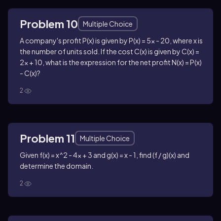
Problem 10
Multiple Choice
A company's profit P(x) is given by P(x) = 5x - 20, where x is
the number of units sold. If the cost C(x) is given by C(x) =
2x + 10, what is the expression for the net profit N(x) = P(x)
- C(x)?
2
Problem 11
Multiple Choice
Given f(x) = x^2 - 4x + 3 and g(x) = x - 1, find (f / g)(x) and
determine the domain.
2