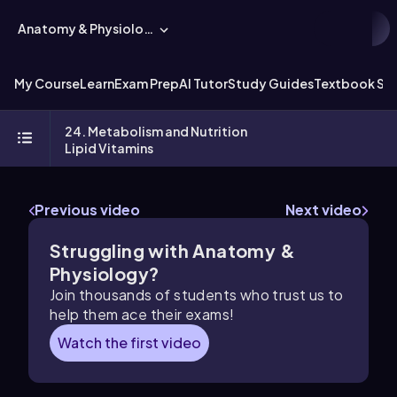
Anatomy & Physiology
My Course
Learn
Exam Prep
AI Tutor
Study Guides
Textbook Sol
24. Metabolism and Nutrition
Lipid Vitamins
Previous video
Next video
Struggling with Anatomy &
Physiology?
Join thousands of students who trust us to
help them ace their exams!
Watch the first video