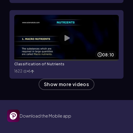
08:10
Classification of Nutrients
1622
6
Show more videos
Download the Mobile app