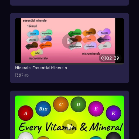
02:39
Minerals, Essential Minerals
1387