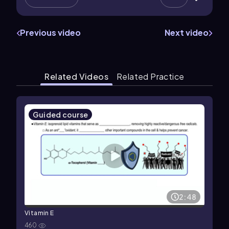
Previous video
Next video
Related Videos
Related Practice
Guided course
2:48
Vitamin E
460