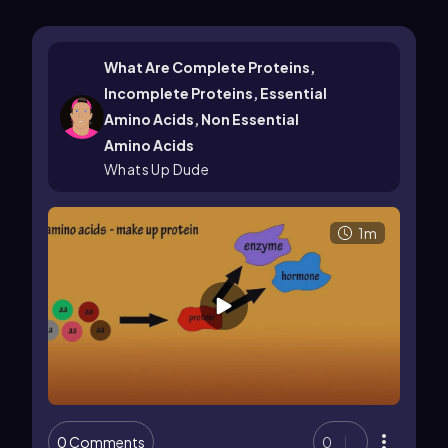
What Are Complete Proteins,
Incomplete Proteins, Essential
Amino Acids, Non Essential
Amino Acids
Whats Up Dude
1m
0 Comments
0