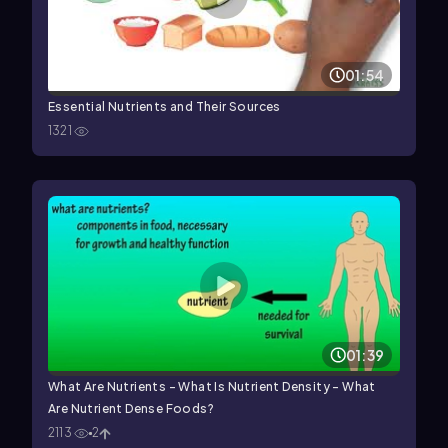
01:54
Essential Nutrients and Their Sources
1321
01:39
What Are Nutrients - What Is Nutrient Density - What
Are Nutrient Dense Foods?
2113
2