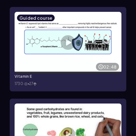
Guided course
02:48
Vitamin E
1730
27