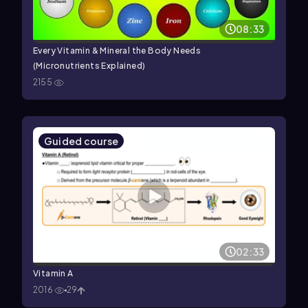
08:33
Every Vitamin & Mineral the Body Needs
(Micronutrients Explained)
2155
Guided course
02:33
Vitamin A
2016
29