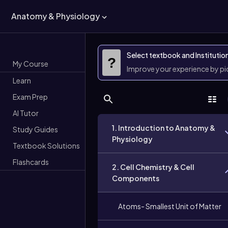
Anatomy & Physiology
Select textbook and Institutio
?
My Course
Improve your experience by p
Learn
Exam Prep
AI Tutor
1. Introduction to Anatomy &
Study Guides
Physiology
Textbook Solutions
Flashcards
2. Cell Chemistry & Cell
Components
Atoms- Smallest Unit of Matter