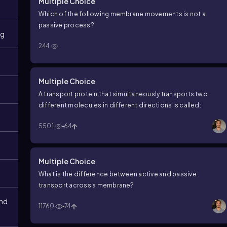
Multiple Choice
Which of the following membrane movements is not a
passive process?
ng
244
Multiple Choice
A transport protein that simultaneously transports two
different molecules in different directions is called:
5501
64
Multiple Choice
What is the difference between active and passive
transport across a membrane?
and
11760
74