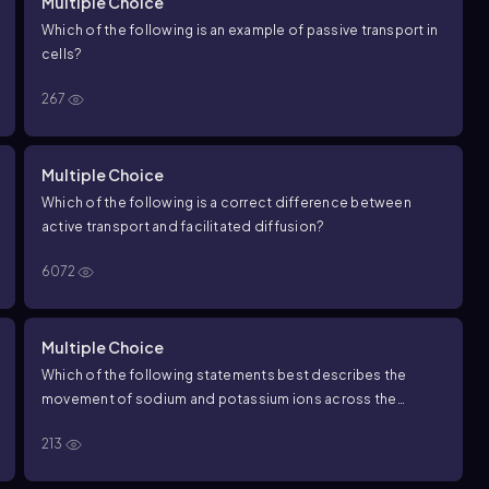
Multiple Choice
Which of the following is an example of passive transport in
cells?
267
Multiple Choice
Which of the following is a correct difference between
active transport and facilitated diffusion?
6072
Multiple Choice
Which of the following statements best describes the
movement of sodium and potassium ions across the
plasma membrane?
213