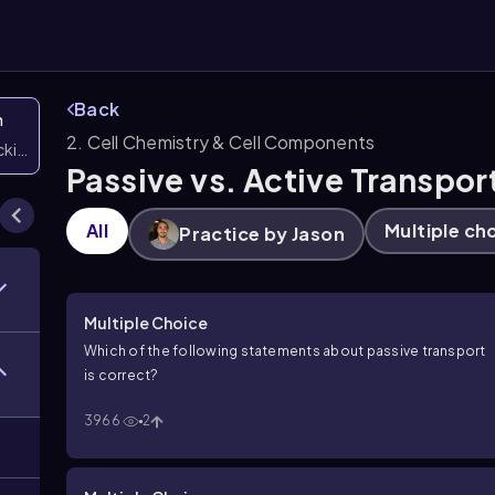
Back
n
2. Cell Chemistry & Cell Components
icking them
Passive vs. Active Transpor
All
Multiple ch
Practice by Jason
Multiple Choice
Which of the following statements about passive transport
is correct?
3966
2