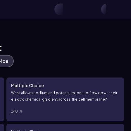
t
oice
Multiple Choice
What allows sodium and potassium ions to flow down their
electrochemical gradient across the cell membrane?
240