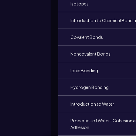
Isotopes
Introduction to Chemical Bondi
Covalent Bonds
Noncovalent Bonds
Ionic Bonding
Hydrogen Bonding
Introduction to Water
Properties of Water- Cohesion 
Adhesion