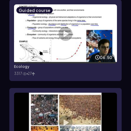
Guided course
06:50
Ecology
3317
27