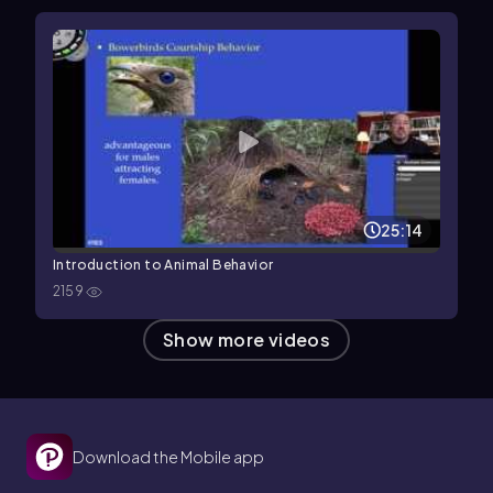
25:14
Introduction to Animal Behavior
2159
Show more videos
Download the Mobile app