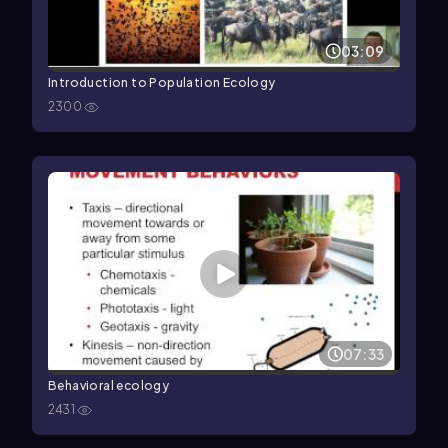
03:09
Introduction to Population Ecology
2300
07:33
Behavioral ecology
2431