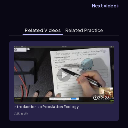
Next video
Related Videos
Related Practice
29:26
Introduction to Population Ecology
2306