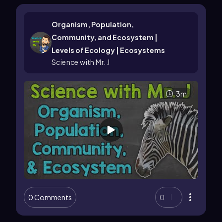
Organism, Population,
Community, and Ecosystem |
Levels of Ecology | Ecosystems
Science with Mr. J
3m
0 Comments
0