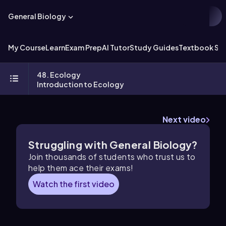
General Biology
My Course
Learn
Exam Prep
AI Tutor
Study Guides
Textbook Sol
48. Ecology
Introduction to Ecology
Next video
Struggling with General Biology?
Join thousands of students who trust us to
help them ace their exams!
Watch the first video