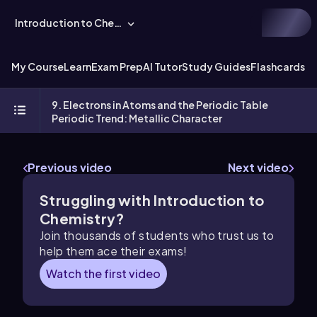
Introduction to Chemistry
My Course
Learn
Exam Prep
AI Tutor
Study Guides
Flashcards
Ex
9. Electrons in Atoms and the Periodic Table
Periodic Trend: Metallic Character
Previous video
Next video
Struggling with Introduction to
Chemistry?
Join thousands of students who trust us to
help them ace their exams!
Watch the first video