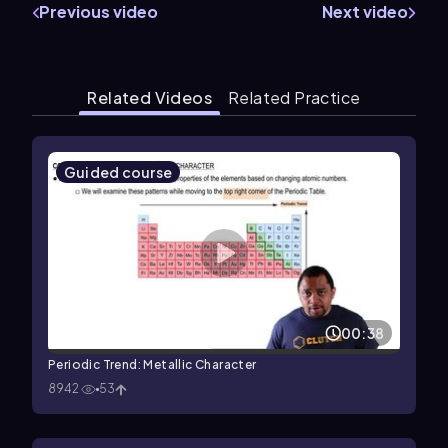
Previous video
Next video
Related Videos
Related Practice
Guided course
00:38
Periodic Trend: Metallic Character
8942
53