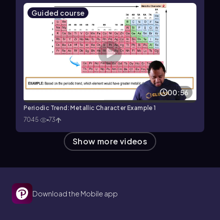
Guided course
00:56
Periodic Trend: Metallic Character Example 1
7045
73
Show more videos
Download the Mobile app