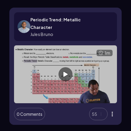
Periodic Trend: Metallic
Character
Jules Bruno
1m
0 Comments
55