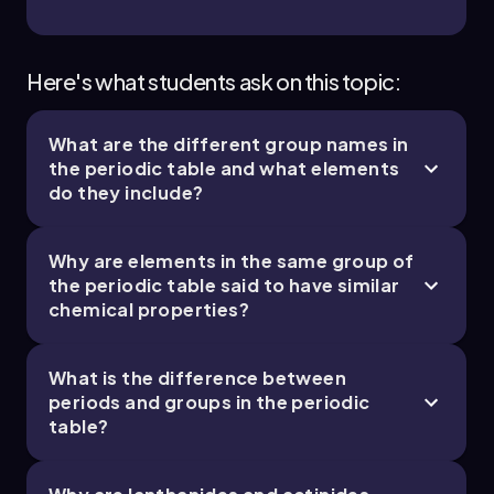
Here's what students ask on this topic:
What are the different group names in
the periodic table and what elements
do they include?
Why are elements in the same group of
the periodic table said to have similar
chemical properties?
What is the difference between
periods and groups in the periodic
table?