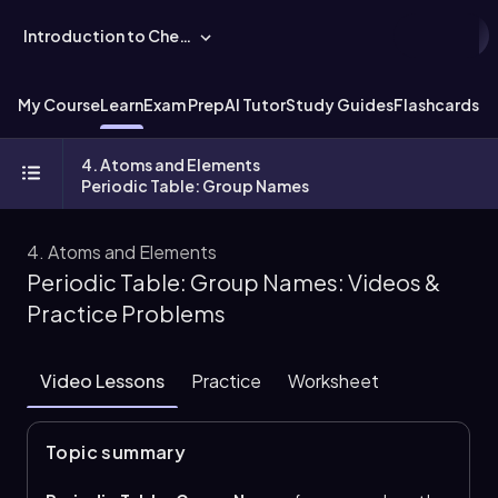
Introduction to Chemistry
My Course
Learn
Exam Prep
AI Tutor
Study Guides
Flashcards
Ex
4. Atoms and Elements
Periodic Table: Group Names
4. Atoms and Elements
Periodic Table: Group Names: Videos &
Practice Problems
Video Lessons
Practice
Worksheet
Topic summary