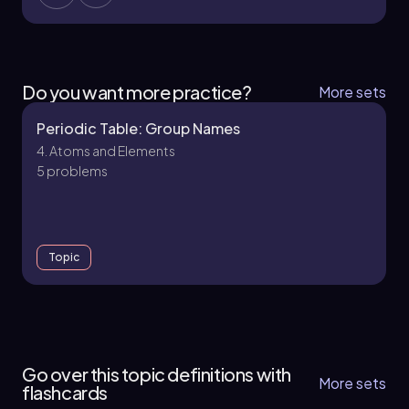
Do you want more practice?
More sets
Periodic Table: Group Names
4. Atoms and Elements
5 problems
Topic
4. Atoms and Elements - Part 1 of 2
12 topics
34 problems
Go over this topic definitions with
More sets
flashcards