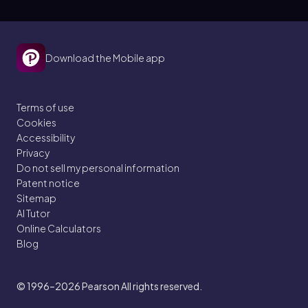
Download the Mobile app
Terms of use
Cookies
Accessibility
Privacy
Do not sell my personal information
Patent notice
Sitemap
AI Tutor
Online Calculators
Blog
© 1996–2026
Pearson All rights reserved.