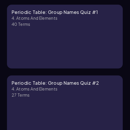
Periodic Table: Group Names Quiz #1
Chapter
4. Atoms And Elements
40
Terms
4. Atoms and Elements - Part 2 of 2
1 topic
3 problems
Chapter
Periodic Table: Group Names Quiz #2
4. Atoms And Elements
27
Terms