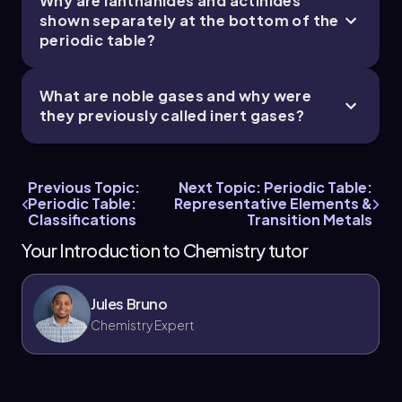
Why are lanthanides and actinides
shown separately at the bottom of the
periodic table?
What are noble gases and why were
they previously called inert gases?
Previous Topic:
Next Topic: Periodic Table:
Periodic Table:
Representative Elements &
Classifications
Transition Metals
Your Introduction to Chemistry tutor
Jules Bruno
Chemistry Expert