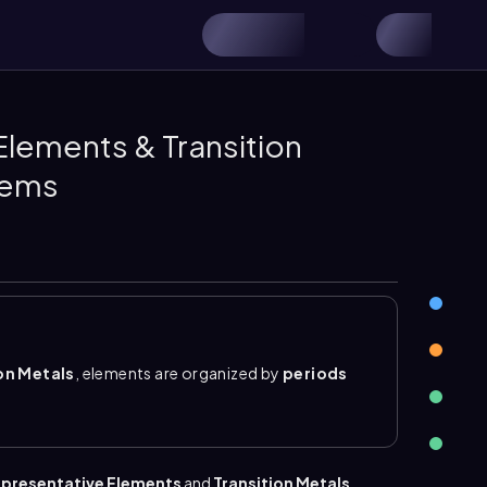
Elements & Transition
lems
on Metals
, elements are organized by
periods
as either
transition metals
or
representative
e also called
group B elements
. They are
en La and Hf and between Ac and Rf are the inner
presentative Elements
and
Transition Metals