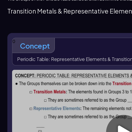
Representative elements
are the remaining main-group 
group elements. Their labeling connects group numbers in a 
Transition Metals & Representative Elemen
groups 13 to 18 correspond to 3A to 8A. Elements in the sa
period and group positions help identify specific element
special family names, such as the
pnictogen
group, which 
0
Concept
Periodic Table: Representative Elements & Transitio