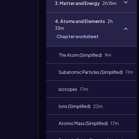
3. Matter and Energy
2h 15m
4. Atoms and Elements
2h
33m
Chapter worksheet
The Atom (Simplified)
9m
Subatomic Particles (Simplified)
11m
Video
duration:
Isotopes
17m
Ions (Simplified)
22m
Atomic Mass (Simplified)
17m