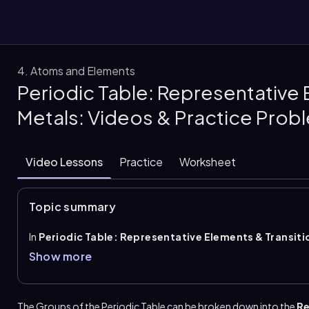
4. Atoms and Elements
Periodic Table: Representative 
them
Metals: Videos & Practice Prob
Video Lessons
Practice
Worksheet
Topic summary
In
Periodic Table: Representative Elements & Transiti
(rows) and
groups
(columns), and groups can be classified 
Show more
elements
. Transition metals occupy groups 3 to 12 and ar
associated with varying charges, and the rows placed betwe
transition metals.
The Groups of the Periodic Table can be broken down into the
Re