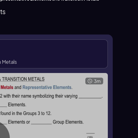
elements, also called
group A elements
or main
different way: group 1 is 1A, group 2 is 2A, and
ts
me group have similar chemical properties, while
s. Some representative-element groups also have
corresponds to group 5A.
n Metals
3m