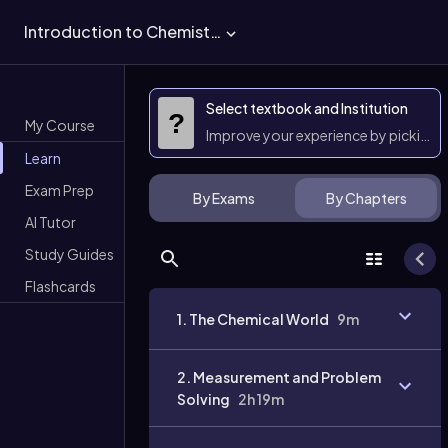
Introduction to Chemistry
Select textbook and Institution
?
My Course
Improve your experience by picking 
Learn
Exam Prep
By Exams
By Chapters
AI Tutor
Study Guides
Flashcards
1. The Chemical World
9m
2. Measurement and Problem
Solving
2h 19m