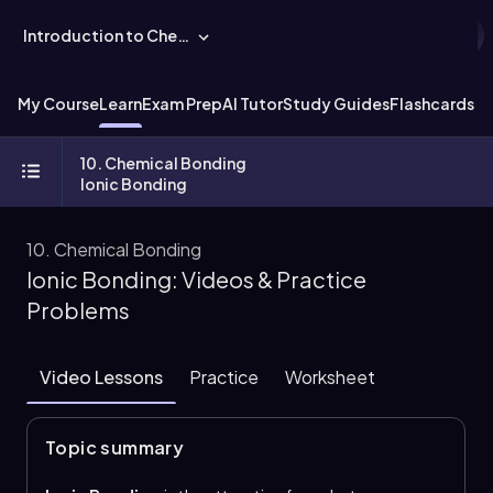
Introduction to Chemistry
My Course
Learn
Exam Prep
AI Tutor
Study Guides
Flashcards
Ex
10. Chemical Bonding
Ionic Bonding
10. Chemical Bonding
Ionic Bonding: Videos & Practice
Problems
Video Lessons
Practice
Worksheet
Topic summary