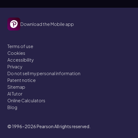
Download the Mobile app
Terms of use
Cookies
Accessibility
Privacy
Do not sell my personal information
Patent notice
Sitemap
AI Tutor
Online Calculators
Blog
© 1996–2026
Pearson All rights reserved.