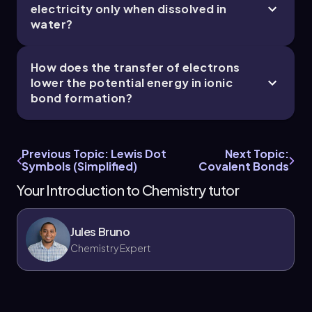
electricity only when dissolved in
water?
How does the transfer of electrons
lower the potential energy in ionic
bond formation?
Previous Topic: Lewis Dot
Next Topic:
Symbols (Simplified)
Covalent Bonds
Your Introduction to Chemistry tutor
Jules Bruno
Chemistry Expert