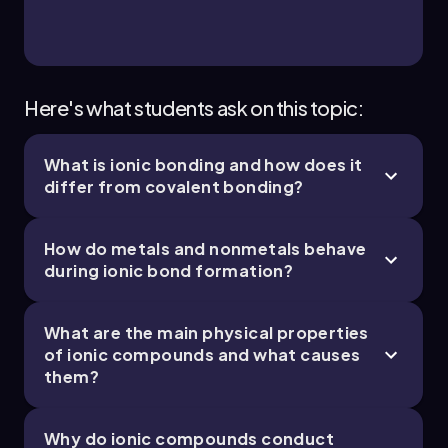
Here's what students ask on this topic:
What is ionic bonding and how does it
differ from covalent bonding?
How do metals and nonmetals behave
during ionic bond formation?
What are the main physical properties
of ionic compounds and what causes
them?
Why do ionic compounds conduct