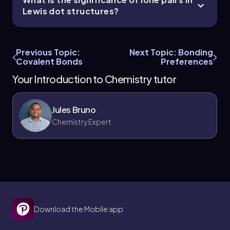
Lewis dot structures?
Previous Topic:
Next Topic: Bonding
Covalent Bonds
Preferences
Your Introduction to Chemistry tutor
Jules Bruno
Chemistry Expert
Download the Mobile app