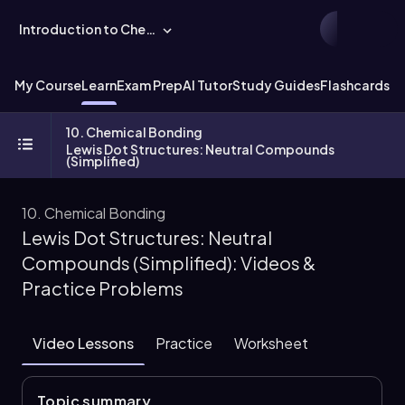
Introduction to Chemistry
My Course
Learn
Exam Prep
AI Tutor
Study Guides
Flashcards
Ex
10. Chemical Bonding
Lewis Dot Structures: Neutral Compounds
(Simplified)
10. Chemical Bonding
Lewis Dot Structures: Neutral
Compounds (Simplified): Videos &
Practice Problems
Video Lessons
Practice
Worksheet
Topic summary