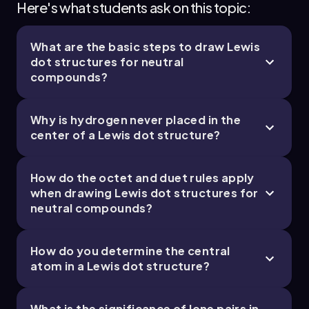
Here's what students ask on this topic:
What are the basic steps to draw Lewis
dot structures for neutral
compounds?
Why is hydrogen never placed in the
center of a Lewis dot structure?
How do the octet and duet rules apply
when drawing Lewis dot structures for
neutral compounds?
How do you determine the central
atom in a Lewis dot structure?
What is the significance of lone pairs in