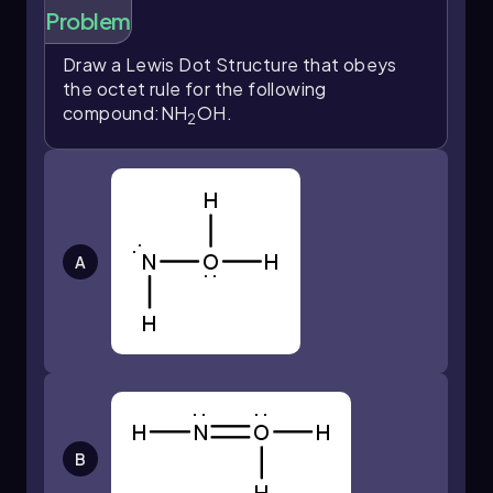
Problem
Draw a Lewis Dot Structure that obeys
the octet rule for the following
compound:NH
OH.
2
A
B