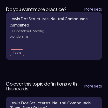
Do you want more practice?
More sets
Lewis Dot Structures: Neutral Compounds
(Simplified)
10. Chemical Bonding
5 problems
Topic
10. Chemical Bonding - Part 1 of 2
12 topics
35 problems
Go over this topic definitions with
More sets
flashcards
Lewis Dot Structures: Neutral Compounds
Chapter
(Simplified) Quiz #1