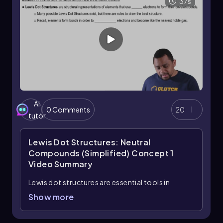
37s
AI
0 Comments
20
tutor
Lewis Dot Structures: Neutral
Compounds (Simplified) Concept 1
Video Summary
Lewis dot structures are essential tools in
chemistry that visually represent the valence
Show more
electrons of elements and how they form
covalent bonds. These structures help illustrate