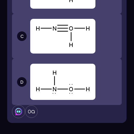
C
D
0