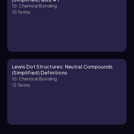
10. Chemical Bonding
10
Terms
10. Chemical Bonding - Part 2 of 2
4 topics
12 problems
Chapter
Lewis Dot Structures: Neutral Compounds
(Simplified) Definitions
10. Chemical Bonding
12
Terms