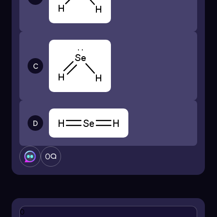
C
D
0
0