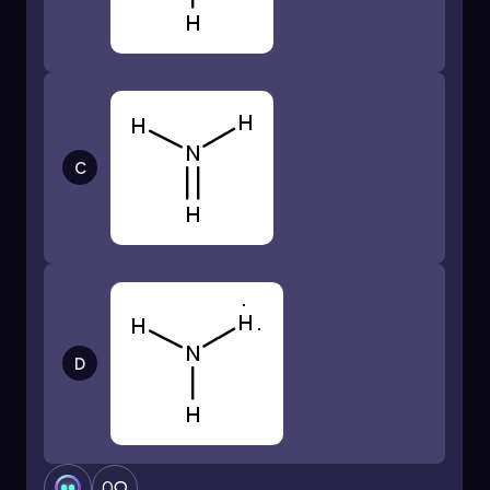
Electrons Used in Bonds = 4 bonds × 2
electrons/bond = 8 electrons
After forming the bonds, we have:
Remaining Electrons = Total Valence
Electrons - Electrons Used in Bonds
C
Remaining Electrons = 32 - 8 = 24 electrons
Now, we distribute the remaining electrons to
the surrounding bromine atoms to satisfy the
octet rule. Each bromine atom needs 8
electrons around it. Since each bromine is
already sharing 2 electrons with silicon through
the bond, we need to add 6 more electrons (3
D
lone pairs) to each bromine atom:
Electrons Added to Bromine = 6
electrons/bromine × 4 bromines = 24
electrons
0