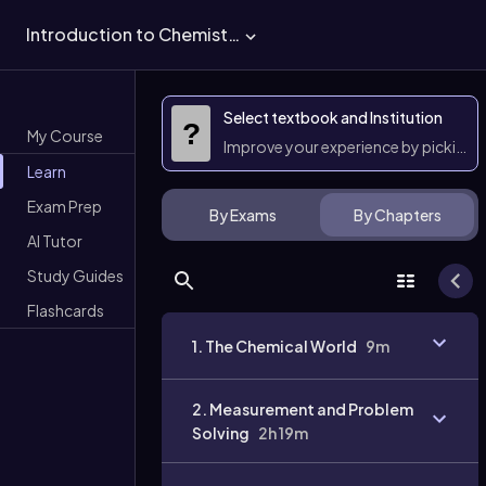
Introduction to Chemistry
Select textbook and Institution
?
My Course
Improve your experience by picking 
Learn
Exam Prep
By Exams
By Chapters
AI Tutor
Study Guides
Flashcards
1. The Chemical World
9m
2. Measurement and Problem
Solving
2h 19m