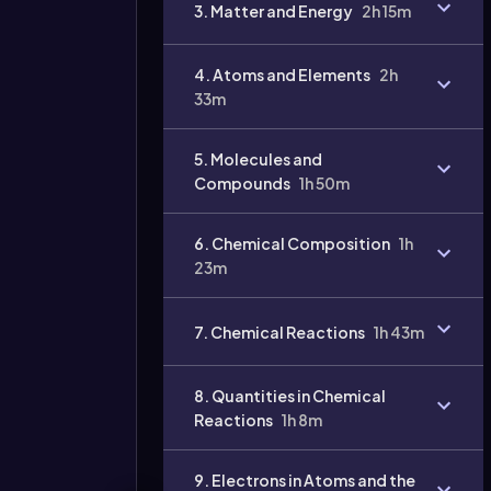
3. Matter and Energy
2h 15m
4. Atoms and Elements
2h
33m
5. Molecules and
Compounds
1h 50m
6. Chemical Composition
1h
Video
duration:
23m
7. Chemical Reactions
1h 43m
8. Quantities in Chemical
Reactions
1h 8m
9. Electrons in Atoms and the