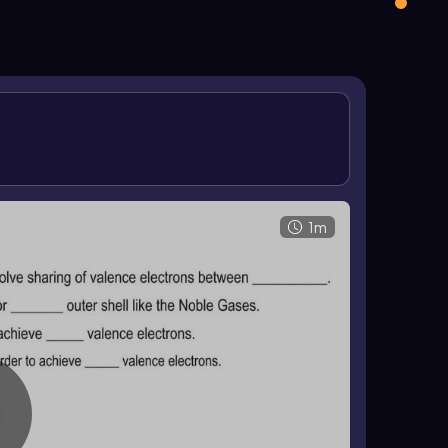
ng and explains why these substances form.
 at room temperature. They are generally poor
ts and lower boiling points than ionic compounds
 of shared electrons in
covalent compounds
.
1m