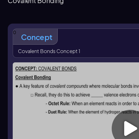
Covalent Bonding
filled outer shell is the central idea behind covalent bondi
Covalent compounds can exist as solids, liquids, or gases
electrical conductors and tend to have lower melting poin
or metals. These physical properties follow from the nature
0
Concept
Covalent Bonds Concept 1