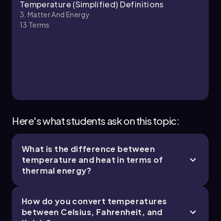
Chapter
Temperature (Simplified) Definitions
3. Matter And Energy
13
Terms
Here's what students ask on this topic:
What is the difference between
temperature and heat in terms of
thermal energy?
How do you convert temperatures
between Celsius, Fahrenheit, and