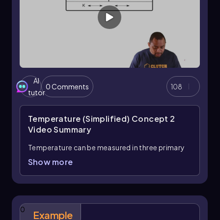
AI
0 Comments
108
tutor
Temperature (Simplified) Concept 2
Video Summary
Temperature can be measured in three primary
units: Celsius, Fahrenheit, and Kelvin.
Show more
Understanding how to convert between these
units is essential, and it involves memorizing
specific formulas. The first important formula
connects Kelvin to degrees Celsius:
0
Example
\[ K = °C + 273.15 \]