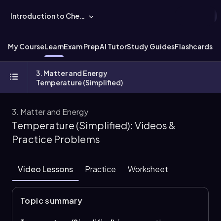
Introduction to Chemistry
My Course
Learn
Exam Prep
AI Tutor
Study Guides
Flashcards
Ex
3. Matter and Energy
Temperature (Simplified)
3. Matter and Energy
Temperature (Simplified): Videos &
Practice Problems
Video Lessons
Practice
Worksheet
Topic summary