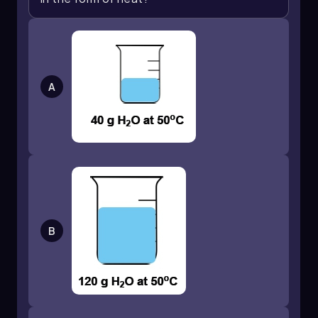
movement reflects the higher kinetic energy of
the molecules. Conversely, in the second cube,
cube 2, the molecules exhibit slower movement,
signifying a lower temperature due to reduced
kinetic energy.
A
The interaction between these two cubes can
be illustrated by the wavy lines drawn between
them, which symbolize the flow of heat. As heat
transfers from cube 1 to cube 2, it moves from
the area of higher temperature (cube 1) to the
area of lower temperature (cube 2). This
process exemplifies the fundamental principle
that heat flows in the direction of decreasing
temperature.
B
In summary, temperature is represented by the
molecular motion within each cube, while heat is
the energy transfer occurring between them.
Understanding this distinction is crucial for
grasping the principles of thermal energy