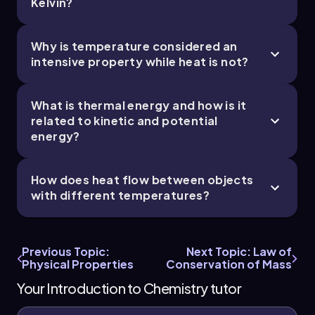
Kelvin?
Why is temperature considered an
intensive property while heat is not?
What is thermal energy and how is it
related to kinetic and potential
energy?
How does heat flow between objects
with different temperatures?
Previous Topic:
Next Topic: Law of
Physical Properties
Conservation of Mass
Your Introduction to Chemistry tutor