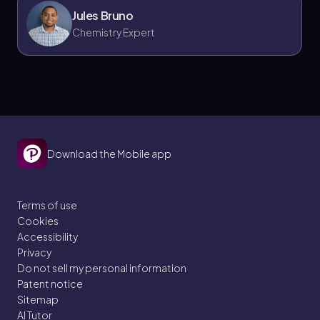
Jules Bruno
Chemistry Expert
Download the Mobile app
Terms of use
Cookies
Accessibility
Privacy
Do not sell my personal information
Patent notice
Sitemap
AI Tutor