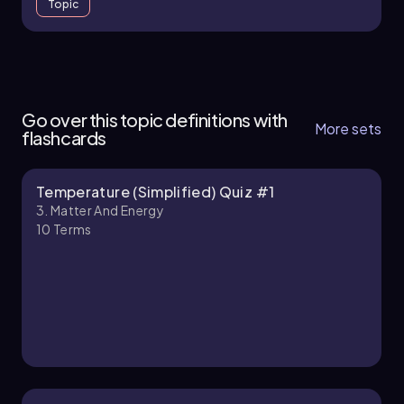
Topic
3. Matter and Energy - Part 1 of 2
12 topics
34 problems
Go over this topic definitions with
More sets
flashcards
Temperature (Simplified) Quiz #1
Chapter
3. Matter And Energy
10
Terms
3. Matter and Energy - Part 2 of 2
1 topic
3 problems