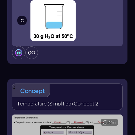
transfer.
C
0
0
Concept
Temperature (Simplified) Concept 2
2m