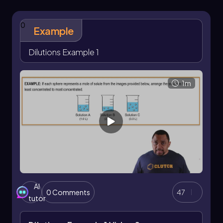
0
Example
Dilutions Example 1
1m
AI
0 Comments
47
tutor