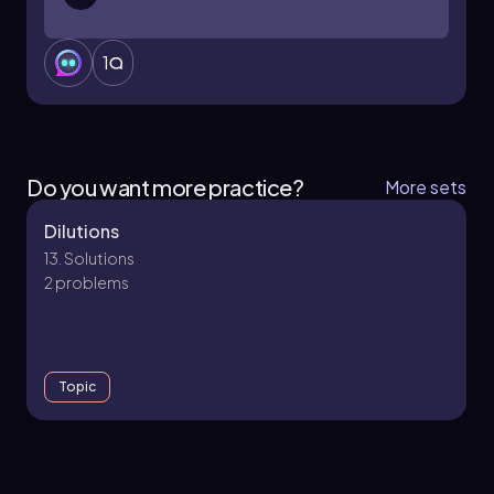
1
Do you want more practice?
More sets
Dilutions
13. Solutions
2 problems
Topic
13. Solutions - Part 1 of 2