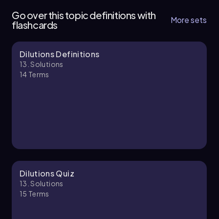
12 topics
35 problems
Go over this topic definitions with
More sets
flashcards
Dilutions Definitions
Chapter
13. Solutions
14
Terms
13. Solutions - Part 2 of 2
2 topics
6 problems
Chapter
Dilutions Quiz
13. Solutions
15
Terms