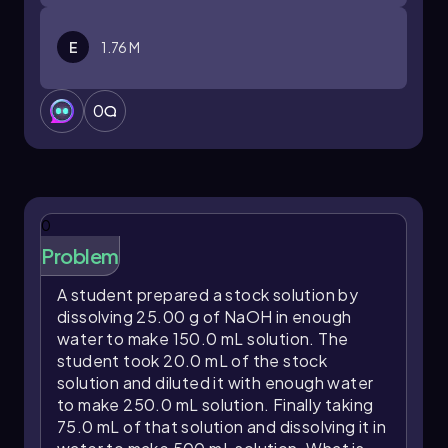
E
1.76 M
0
0
Problem
A student prepared a stock solution by
dissolving 25.00 g of NaOH in enough
water to make 150.0 mL solution. The
student took 20.0 mL of the stock
solution and diluted it with enough water
to make 250.0 mL solution. Finally taking
75.0 mL of that solution and dissolving it in