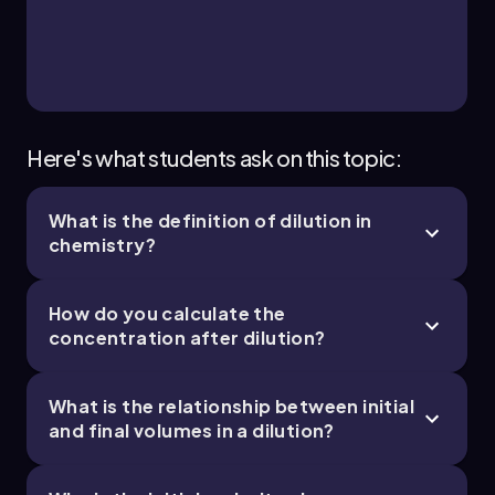
Here's what students ask on this topic:
What is the definition of dilution in
chemistry?
How do you calculate the
concentration after dilution?
What is the relationship between initial
and final volumes in a dilution?