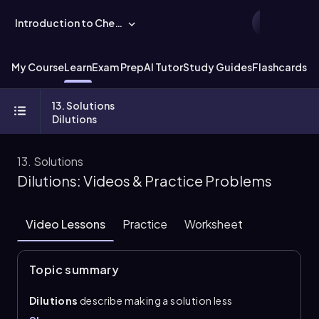
Introduction to Chemistry
My Course
Learn
Exam Prep
AI Tutor
Study Guides
Flashcards
Ex
13. Solutions
Dilutions
13. Solutions
Dilutions: Videos & Practice Problems
Video Lessons
Practice
Worksheet
Topic summary
Dilutions
describe making a solution less
concentrated by adding more solvent, usually water.