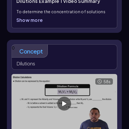
Dilutions Example 1
Video Summary
To determine the concentration of solutions
based on the number of solute moles
Show more
represented by spheres, we can calculate the
molarity for each solution. Molarity (M) is
defined as the number of moles of solute
divided by the volume of solution in liters:
0
Concept
Molarity (M) = \(\frac{\text{moles of
solute}}{\text{liters of solution}}\)
Dilutions
In this example, we have three solutions:
Solution A:
Contains 5 spheres (moles of
58s
solute) in 1 liter of solution. Thus, the molarity is:
M_A = \(\frac{5 \text{ moles}}{1 \text{ L}} =
5 \text{ M}\)
Solution B:
Contains 3 spheres in 2 liters of
solution. Therefore, the molarity is: