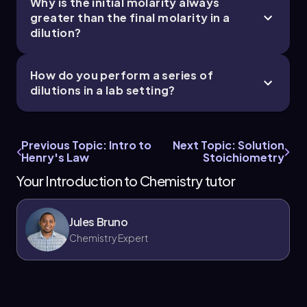
Why is the initial molarity always
greater than the final molarity in a
dilution?
How do you perform a series of
dilutions in a lab setting?
Previous Topic: Intro to
Next Topic: Solution
Henry's Law
Stoichiometry
Your Introduction to Chemistry tutor
Jules Bruno
Chemistry Expert