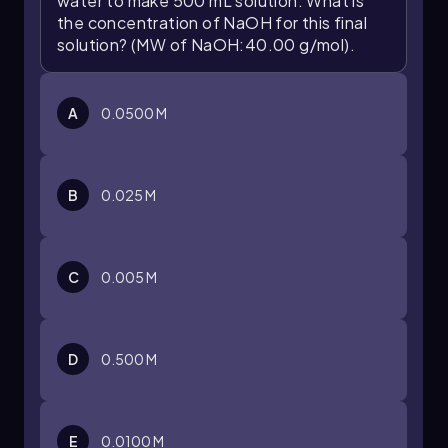
water to make 500 mL solution. What is
the concentration of NaOH for this final
solution? (MW of NaOH:40.00 g/mol).
A
0.0500 M
B
0.025 M
C
0.005 M
D
0.500 M
E
0.0100 M