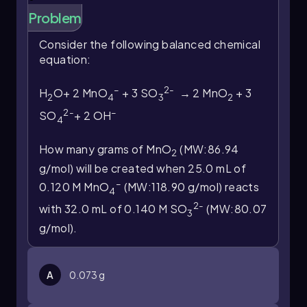
Problem
Consider the following balanced chemical
equation:
–
2-
H
O+ 2 MnO
+ 3 SO
→ 2 MnO
+ 3
2
4
3
2
2-
–
SO
+ 2 OH
4
How many grams of MnO
(MW:86.94
2
g/mol) will be created when 25.0 mL of
–
0.120 M MnO
(MW:118.90 g/mol) reacts
4
2-
with 32.0 mL of 0.140 M SO
(MW:80.07
3
g/mol).
A
0.073 g