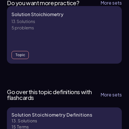
Do you want more practice?
More sets
Solution Stoichiometry
13. Solutions
5 problems
Topic
13. Solutions - Part 1 of 2
12 topics
35 problems
Go over this topic definitions with
More sets
flashcards
Solution Stoichiometry Definitions
Chapter
13. Solutions
15
Terms