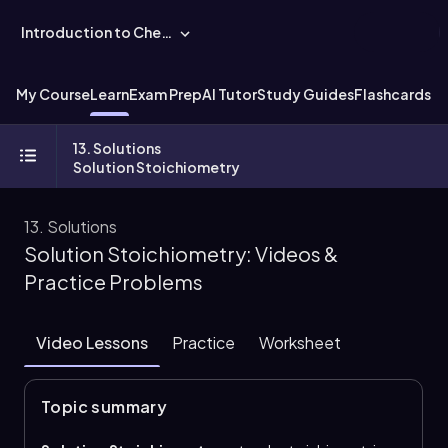
Introduction to Chemistry
My Course
Learn
Exam Prep
AI Tutor
Study Guides
Flashcards
Ex
13. Solutions
Solution Stoichiometry
13. Solutions
Solution Stoichiometry: Videos &
Practice Problems
Video Lessons
Practice
Worksheet
Topic summary