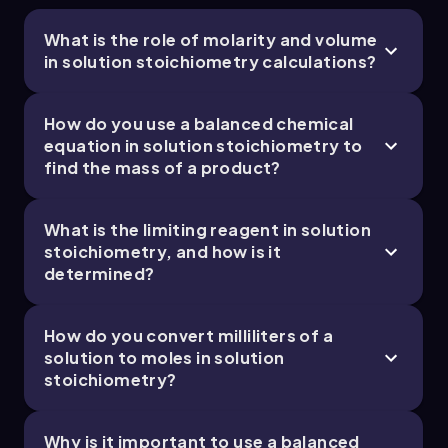
What is the role of molarity and volume
in solution stoichiometry calculations?
How do you use a balanced chemical
equation in solution stoichiometry to
find the mass of a product?
What is the limiting reagent in solution
stoichiometry, and how is it
determined?
How do you convert milliliters of a
solution to moles in solution
stoichiometry?
Why is it important to use a balanced