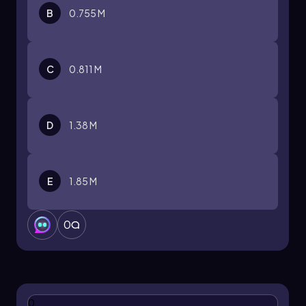
B
0.755 M
C
0.811 M
D
1.38 M
E
1.85 M
0
0