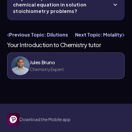
chemical equation in solution
stoichiometry problems?
Previous Topic: Dilutions
Next Topic: Molality
Your Introduction to Chemistry tutor
Jules Bruno
Chemistry Expert
Download the Mobile app