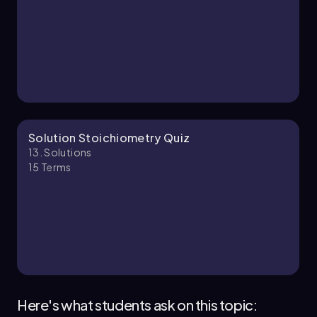
13. Solutions - Part 2 of 2
2 topics
6 problems
Chapter
Solution Stoichiometry Quiz
13. Solutions
15
Terms
Here's what students ask on this topic: