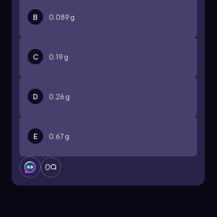
B
0.089 g
C
0.19 g
D
0.26 g
E
0.67 g
0