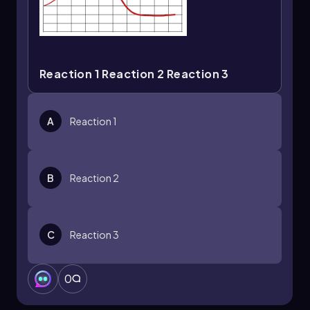
Reaction 1 Reaction 2 Reaction 3
A
Reaction 1
B
Reaction 2
C
Reaction 3
0