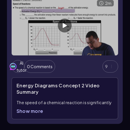
stability and reactivity of the products
2m
compared to the reactants.
AI
0 Comments
9
tutor
Energy Diagrams Concept 2
Video
Summary
The speed of a chemical reaction is significantly
influenced by the activation energy, denoted as
Show more
\( E_a \). Activation energy is defined as the
difference in energy between the transition
state and the reactants. In an energy diagram,