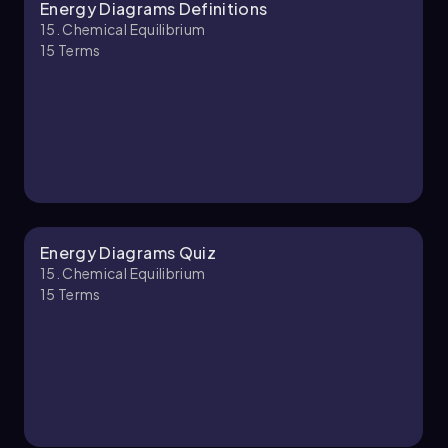
Energy Diagrams Definitions
Chapter
15. Chemical Equilibrium
15
Terms
Energy Diagrams Quiz
15. Chemical Equilibrium
15
Terms