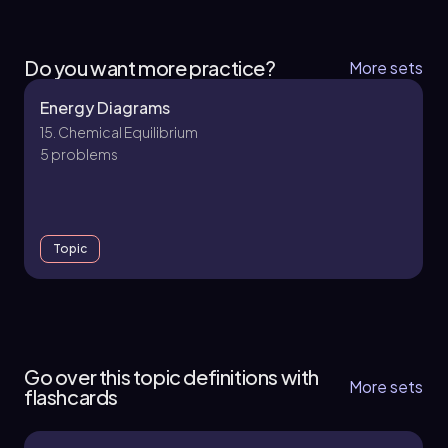
Do you want more practice?
More sets
Energy Diagrams
15. Chemical Equilibrium
5 problems
Topic
15. Chemical Equilibrium
6 topics
16 problems
Go over this topic definitions with
More sets
flashcards