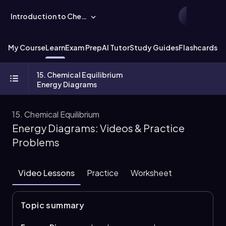
Introduction to Chemistry
My Course
Learn
Exam Prep
AI Tutor
Study Guides
Flashcards
Ex
15. Chemical Equilibrium
Energy Diagrams
15. Chemical Equilibrium
Energy Diagrams: Videos & Practice
Problems
Video Lessons
Practice
Worksheet
Topic summary