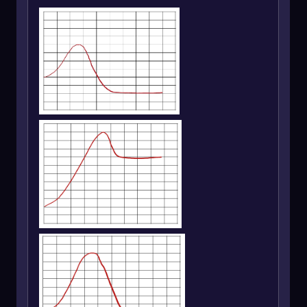
between overall energy, enthalpy, and Gibbs
free energy is essential for evaluating the
favorability and stability of chemical reactions.
A negative \(\Delta E\), \(\Delta H\), or \(\Delta
G\) signifies a favorable reaction, while positive
values indicate unfavorable conditions.