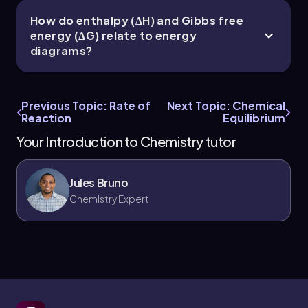
How do enthalpy (ΔH) and Gibbs free
energy (ΔG) relate to energy
diagrams?
Previous Topic: Rate of
Next Topic: Chemical
Reaction
Equilibrium
Your Introduction to Chemistry tutor
Jules Bruno
Chemistry Expert