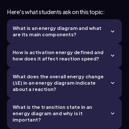
Here's what students ask on this topic:
What is an energy diagram and what
are its main components?
How is activation energy defined and
how does it affect reaction speed?
What does the overall energy change
(ΔE) in an energy diagram indicate
about a reaction?
What is the transition state in an
energy diagram and why is it
important?