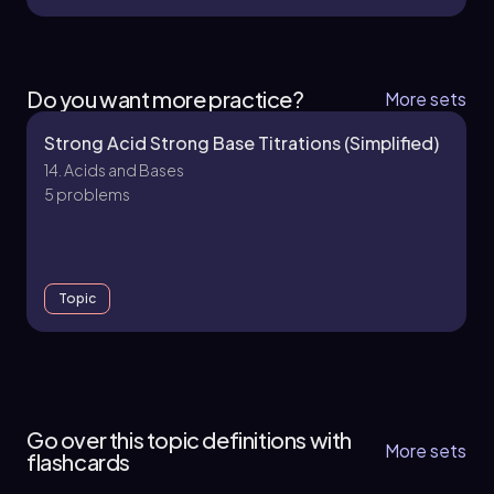
Do you want more practice?
More sets
Strong Acid Strong Base Titrations (Simplified)
14. Acids and Bases
5 problems
Topic
14. Acids and Bases
10 topics
30 problems
Go over this topic definitions with
More sets
flashcards