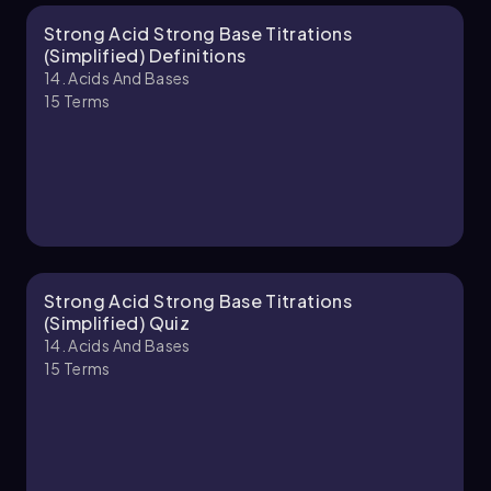
Strong Acid Strong Base Titrations
Chapter
(Simplified) Definitions
14. Acids And Bases
15
Terms
Strong Acid Strong Base Titrations
(Simplified) Quiz
14. Acids And Bases
15
Terms