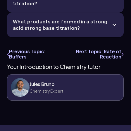
titration?
What products are formed in a strong
acid strong base titration?
Previous Topic:
Next Topic: Rate of
Buffers
Reaction
Your Introduction to Chemistry tutor
Jules Bruno
Chemistry Expert