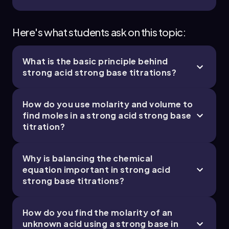
Here's what students ask on this topic:
What is the basic principle behind
strong acid strong base titrations?
How do you use molarity and volume to
find moles in a strong acid strong base
titration?
Why is balancing the chemical
equation important in strong acid
strong base titrations?
How do you find the molarity of an
unknown acid using a strong base in