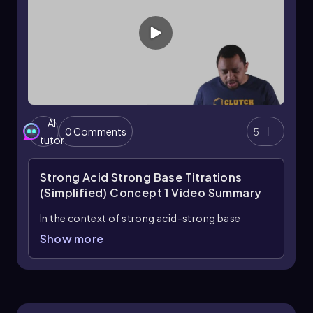
AI
0 Comments
5
tutor
Strong Acid Strong Base Titrations
(Simplified) Concept 1
Video Summary
In the context of strong acid-strong base
titrations, the focus is on the stoichiometric
Show more
calculations that arise from the neutralization
reactions between these substances.
Neutralization occurs when an acid and a base
react in a way that their moles combine in a
stoichiometric ratio, resulting in the formation