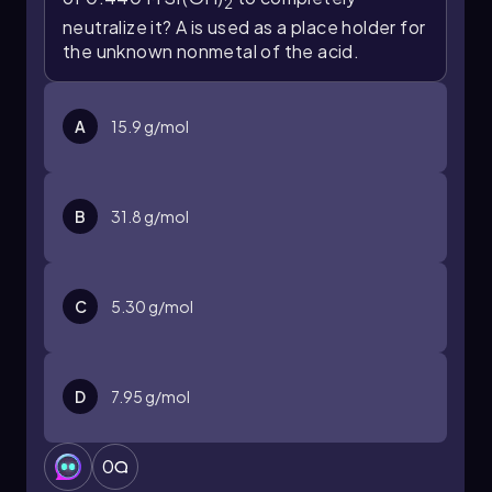
2
Molarity (M) = Moles of solute / Volume of
neutralize it? A is used as a place holder for
solution (L)
the unknown nonmetal of the acid.
Substituting the values, we find the molarity of
hydrochloric acid:
A
15.9 g/mol
Molarity of HCl = 0.016072 mol / 0.031 L ≈
0.519 M
Thus, the final molar concentration of
B
31.8 g/mol
hydrochloric acid is approximately 0.519 M.
C
5.30 g/mol
D
7.95 g/mol
0