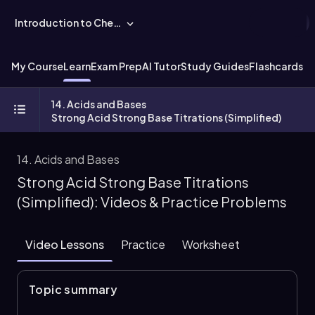
Introduction to Chemistry
My Course
Learn
Exam Prep
AI Tutor
Study Guides
Flashcards
Ex
14. Acids and Bases
Strong Acid Strong Base Titrations (Simplified)
14. Acids and Bases
Strong Acid Strong Base Titrations
(Simplified): Videos & Practice Problems
Video Lessons
Practice
Worksheet
Topic summary