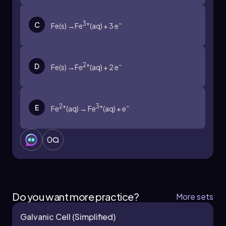
3+
–
C
Fe(s) →Fe
(aq) + 3 e
2+
–
D
Fe(s) →Fe
(aq) + 2 e
2+
3+
–
E
Fe
(aq) → Fe
(aq) + e
0
Do you want more practice?
More sets
Galvanic Cell (Simplified)