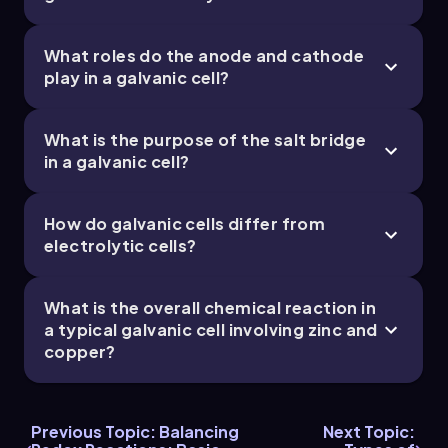
What roles do the anode and cathode
play in a galvanic cell?
What is the purpose of the salt bridge
in a galvanic cell?
How do galvanic cells differ from
electrolytic cells?
What is the overall chemical reaction in
a typical galvanic cell involving zinc and
copper?
Previous Topic: Balancing
Next Topic: