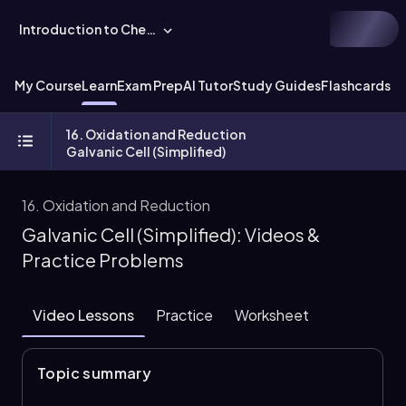
Introduction to Chemistry
My Course
Learn
Exam Prep
AI Tutor
Study Guides
Flashcards
Ex
16. Oxidation and Reduction
Galvanic Cell (Simplified)
16. Oxidation and Reduction
Galvanic Cell (Simplified): Videos &
Practice Problems
Video Lessons
Practice
Worksheet
Topic summary