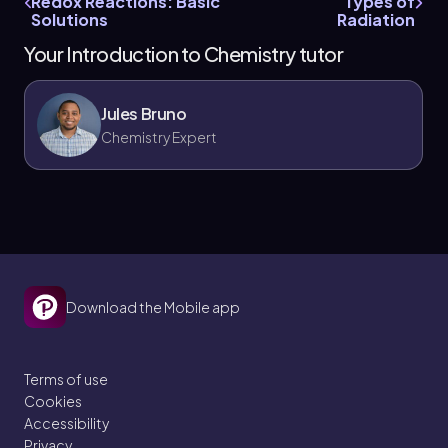
Redox Reactions: Basic
Types of
Solutions
Radiation
Your Introduction to Chemistry tutor
Jules Bruno
Chemistry Expert
Download the Mobile app
Terms of use
Cookies
Accessibility
Privacy