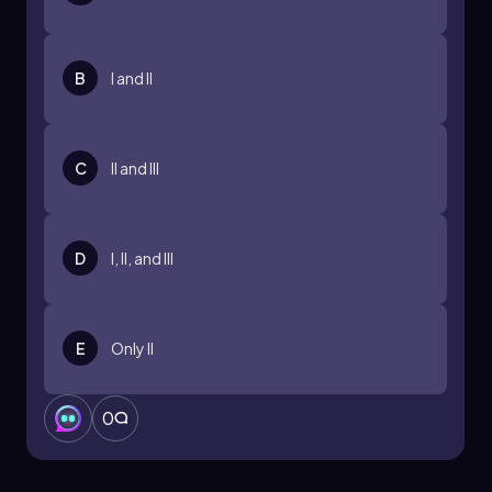
B
I and II
C
II and III
D
I, II, and III
E
Only II
0