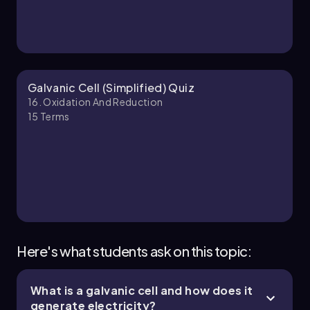
Galvanic Cell (Simplified) Quiz
16. Oxidation And Reduction
15
Terms
Here's what students ask on this topic:
What is a galvanic cell and how does it
generate electricity?