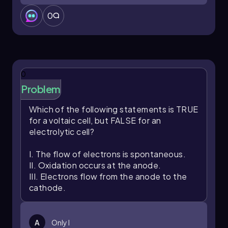
0
0
Problem
Which of the following statements is TRUE
for a voltaic cell, but FALSE for an
electrolytic cell?
I. The flow of electrons is spontaneous.
II. Oxidation occurs at the anode.
III. Electrons flow from the anode to the
cathode.
A
Only I