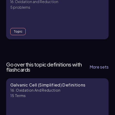
16. Oxidation and Reduction
5 problems
Topic
16. Oxidation and Reduction
6 topics
15 problems
Go over this topic definitions with
More sets
flashcards
Galvanic Cell (Simplified) Definitions
Chapter
16. Oxidation And Reduction
15
Terms