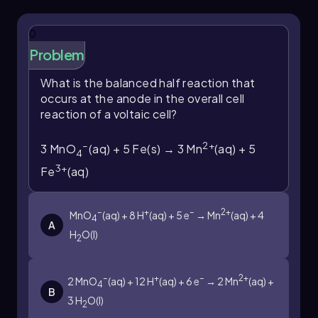
0
Problem
What is the balanced half reaction that
occurs at the anode in the overall cell
reaction of a voltaic cell?
–
2+
3 MnO
(aq) + 5 Fe(s) → 3 Mn
(aq) + 5
4
3+
Fe
(aq)
–
+
–
2+
MnO
(aq) + 8 H
(aq) + 5 e
→ Mn
(aq) + 4
4
A
H
O(l)
2
–
+
–
2+
2 MnO
(aq) + 12 H
(aq) + 6 e
→ 2 Mn
(aq) +
4
B
3 H
O(l)
2