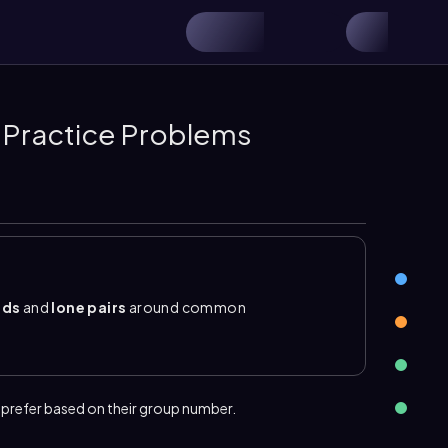
 Practice Problems
nds
and
lone pairs
around common
ding electrons
are electrons that do not
electrons. For groups 1A to 4A, the preferred
rogen forms 1 bond, beryllium 2, boron 3, and
awing molecular compounds, and carbon commonly
 prefer based on their group number.
atoms form enough bonds to reach a stable