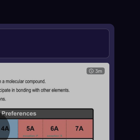
d has 1 lone pair, oxygen forms 2 bonds and has 2
n it is a surrounding element. These patterns help
ular compounds.
3m