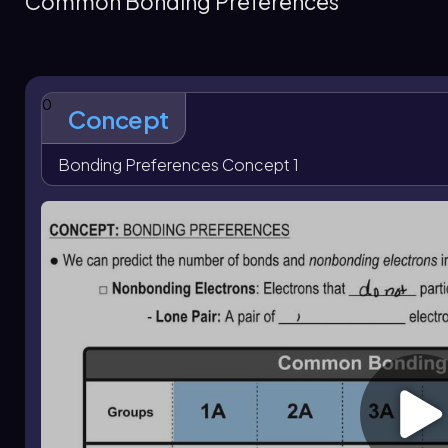
Common Bonding Preferences
electron arrangement. Nitrogen typically forms 3 bonds an
lone pairs, and a halogen forms 1 bond with 3 lone pairs whe
predict structure and electron placement for many molec
0
Concept
Bonding Preferences Concept 1