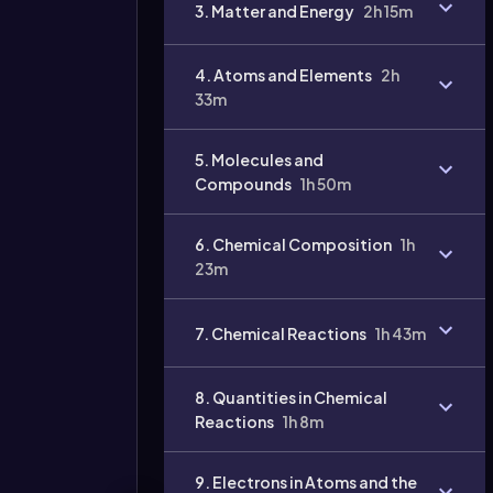
3. Matter and Energy
2h 15m
4. Atoms and Elements
2h
33m
5. Molecules and
Compounds
1h 50m
6. Chemical Composition
1h
Video
duration:
23m
7. Chemical Reactions
1h 43m
8. Quantities in Chemical
Reactions
1h 8m
9. Electrons in Atoms and the