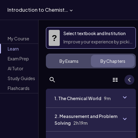
Introduction to Chemistry
Select textbook and Institution
?
My Course
Improve your experience by picking 
Learn
Exam Prep
By Exams
By Chapters
AI Tutor
Study Guides
Flashcards
1. The Chemical World
9m
2. Measurement and Problem
Solving
2h 19m