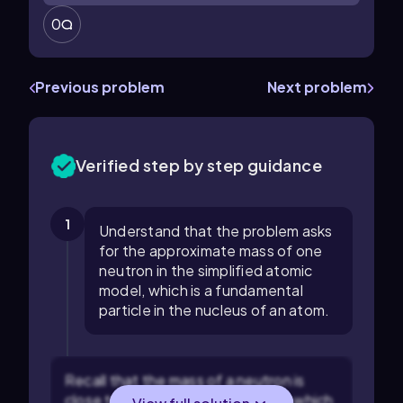
0
Previous problem
Next problem
Verified step by step guidance
1
Understand that the problem asks
for the approximate mass of one
neutron in the simplified atomic
model, which is a fundamental
particle in the nucleus of an atom.
Recall that the mass of a neutron is
close to 1 atomic mass unit (amu), which