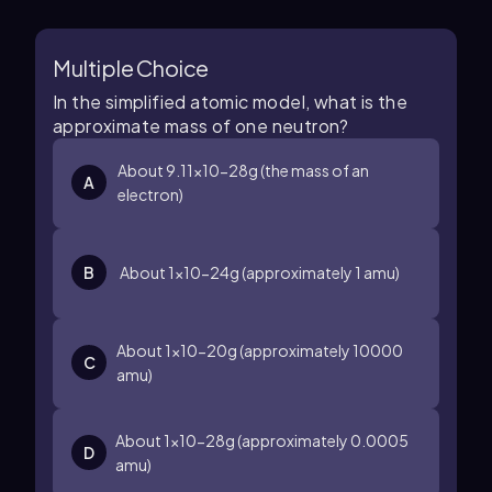
Multiple Choice
In the simplified atomic model, what is the
approximate mass of one neutron?
About
9.11
×
10
−28
g
(the mass of an
A
electron)
B
About
1
×
10
−24
g
(approximately
1
amu)
About
1
×
10
−20
g
(approximately
10000
C
amu)
About
1
×
10
−28
g
(approximately
0.0005
D
amu)