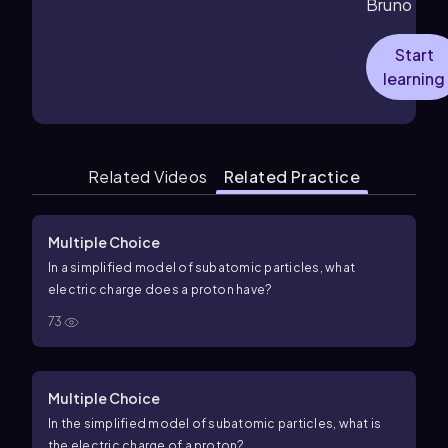
Bruno
Start
learning
Related Videos
Related Practice
Multiple Choice
In a simplified model of subatomic particles, what
electric charge does a proton have?
73
Multiple Choice
In the simplified model of subatomic particles, what is
the electric charge of a proton?