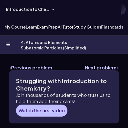
Introduction to Chemistry
My Course
Learn
Exam Prep
AI Tutor
Study Guides
Flashcards
Ex
4. Atoms and Elements
Subatomic Particles (Simplified)
Previous problem
Next problem
Struggling with Introduction to
Chemistry?
Join thousands of students who trust us to
help them ace their exams!
Watch the first video