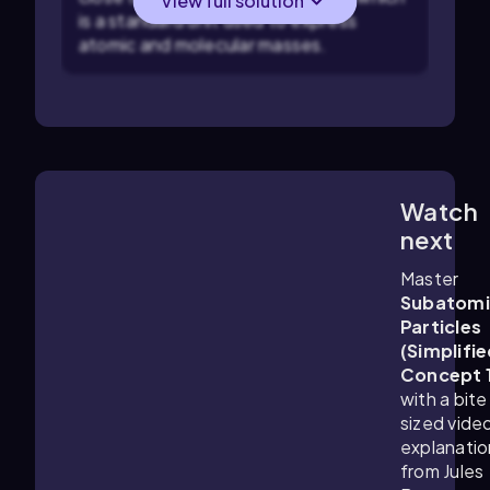
View full solution
is a standard unit used to express
atomic and molecular masses.
Watch
1:25
m
next
Master
Subatomi
Particles
(Simplifie
Concept 
with a bite
sized vide
explanatio
from Jules