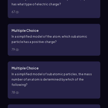
has what type of electric charge?
67
Multiple Choice
In a simplified model of the atom, which subatomic
particle has a positive charge?
79
Multiple Choice
In a simplified model of subatomic particles, the mass
number of an atom is determined by which of the
following?
78