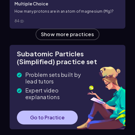
Multiple Choice
How many protons are in an atom of magnesium (Mg)?
84
Show more practices
Subatomic Particles
(Simplified) practice set
Problem sets built by
lead tutors
Expert video
explanations
Go to Practice