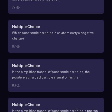
79
Multiple Choice
Which subatomic particles in an atom carry a negative
charge?
117
Multiple Choice
In the simplified model of subatomic particles, the
positively charged particle in an atom is the:
83
Multiple Choice
In the simplified model of subatomic particles, a proton