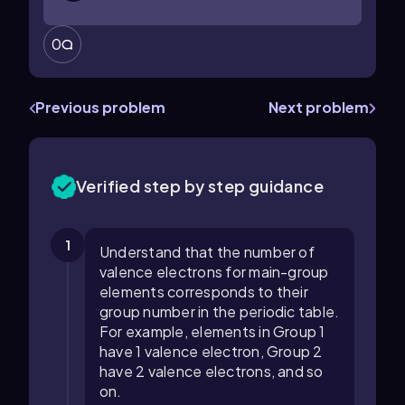
0
Previous problem
Next problem
Verified step by step guidance
1
Understand that the number of
valence electrons for main-group
elements corresponds to their
group number in the periodic table.
For example, elements in Group 1
have 1 valence electron, Group 2
have 2 valence electrons, and so
on.