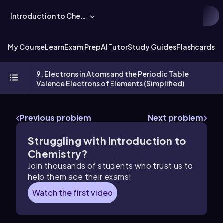
Introduction to Chemistry
My Course
Learn
Exam Prep
AI Tutor
Study Guides
Flashcards
Ex
9. Electrons in Atoms and the Periodic Table
Valence Electrons of Elements (Simplified)
Previous problem
Next problem
Struggling with Introduction to
Chemistry?
Join thousands of students who trust us to
help them ace their exams!
Watch the first video