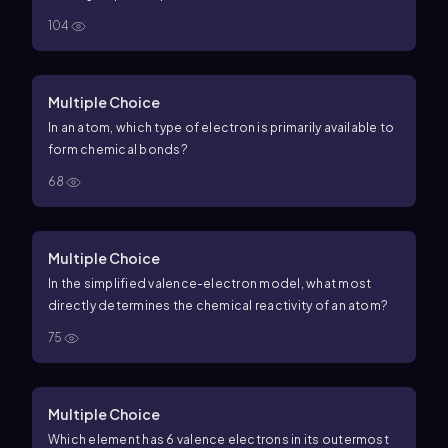
104
Multiple Choice
In an atom, which type of electron is primarily available to
form chemical bonds?
68
Multiple Choice
In the simplified valence-electron model, what most
directly determines the chemical reactivity of an atom?
75
Multiple Choice
Which element has 6 valence electrons in its outermost