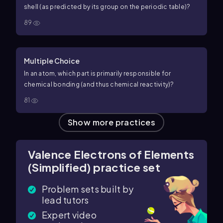
shell (as predicted by its group on the periodic table)?
89
Multiple Choice
In an atom, which part is primarily responsible for
chemical bonding (and thus chemical reactivity)?
81
Show more practices
Valence Electrons of Elements
(Simplified) practice set
Problem sets built by
lead tutors
Expert video