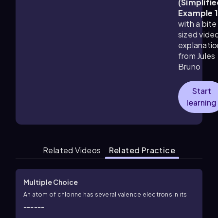
(Simplifie
Example 
with a bite
sized vide
explanatio
from Jules
Bruno
Start
learning
Related Videos
Related Practice
Multiple Choice
An atom of chlorine has several valence electrons in its
______.