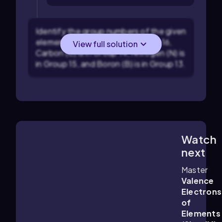
Identify the group numbers of the given
elements: Oxygen (O) is in Group 16,
View full solution
Carbon (C) is in Group 14, Nitrogen (N) is
in Group 15, and Boron (B) is in Group 13.
Watch
1:14
m
next
Master
Valence
Electrons
of
Elements