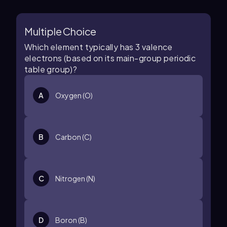
Multiple Choice
Which element typically has 3 valence
electrons (based on its main-group periodic
table group)?
A
Oxygen (O)
B
Carbon (C)
C
Nitrogen (N)
D
Boron (B)