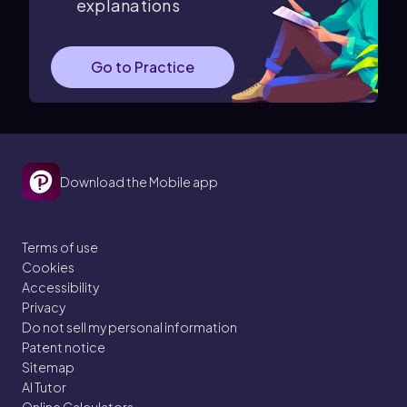
explanations
Go to Practice
Download the Mobile app
Terms of use
Cookies
Accessibility
Privacy
Do not sell my personal information
Patent notice
Sitemap
AI Tutor