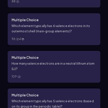
88
Multiple Choice
Which element typically has 6 valence electrons in its
outermost shell (main-group elements)?
96
1
Multiple Choice
How many valence electrons are in a neutral lithium atom
(Li)?
109
Multiple Choice
Which element typically has 5 valence electrons (based
on its group in the periodic table)?