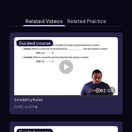
Related Videos
Related Practice
Guided course
02:07
Solubility Rules
11485
119