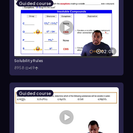
Guided course
02:08
Solubility Rules
8958
69
Guided course