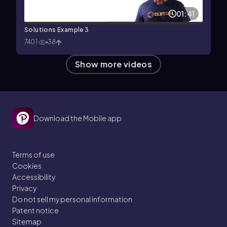
01:41
Solutions Example 3
7401
38
Show more videos
Download the Mobile app
Terms of use
Cookies
Accessibility
Privacy
Do not sell my personal information
Patent notice
Sitemap