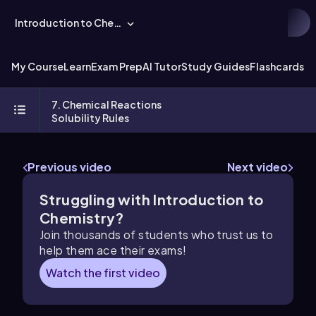
Introduction to Chemistry
My Course
Learn
Exam Prep
AI Tutor
Study Guides
Flashcards
Ex
7. Chemical Reactions
Solubility Rules
Previous video
Next video
Struggling with Introduction to
Chemistry?
Join thousands of students who trust us to
help them ace their exams!
Watch the first video