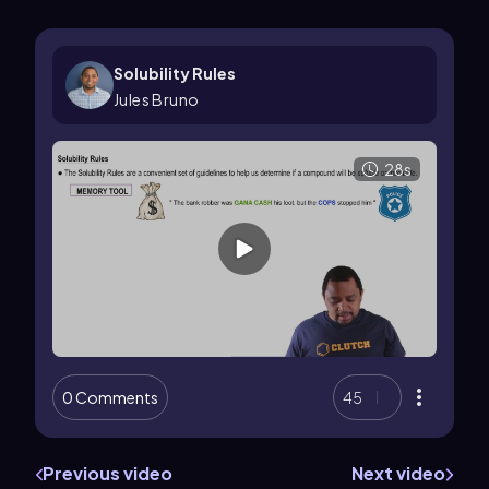
Solubility Rules
Jules Bruno
28s
0 Comments
45
Previous video
Next video