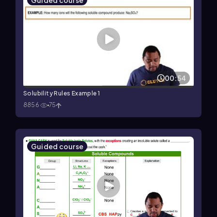
Guided course
00:54
Solubility Rules Example 1
8856
75
Guided course