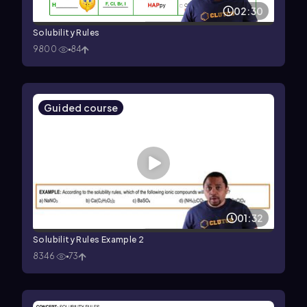
02:30
Solubility Rules
9800
84
Guided course
01:32
Solubility Rules Example 2
8346
73