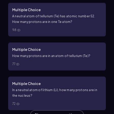
Multiple Choice
A neutral atom of tellurium (Te) has atomic number 52.
How many protons are in one Te atom?
98
Multiple Choice
How many protons are in an atom of tellurium (Te)?
77
Multiple Choice
In a neutral atom of lithium (Li), how many protons are in
the nucleus?
72