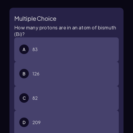
Multiple Choice
How many protons are in an atom of bismuth
(Bi)?
A
83
B
126
C
82
D
209