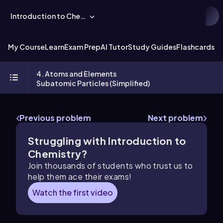
Introduction to Chemistry
My Course
Learn
Exam Prep
AI Tutor
Study Guides
Flashcards
Ex
4. Atoms and Elements
Subatomic Particles (Simplified)
Previous problem
Next problem
Struggling with Introduction to
Chemistry?
Join thousands of students who trust us to
help them ace their exams!
Watch the first video