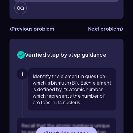
0
Previous problem
Next problem
Verified step by step guidance
1
Identify the element in question,
which is bismuth (Bi). Each element
is defined by its atomic number,
which represents the number of
protons in its nucleus.
Recall that the atomic number is unique
to each element and can be found on