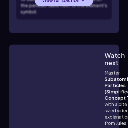
View full solution
the periodic table next to the element's
symbol.
Watch
1:25
m
next
Master
Subatomi
Particles
(Simplifie
Concept 
with a bite
sized vide
explanatio
from Jules