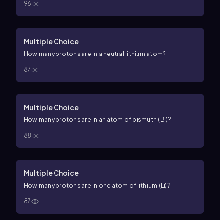
96
Multiple Choice
How many protons are in a neutral lithium atom?
87
Multiple Choice
How many protons are in an atom of bismuth (Bi)?
88
Multiple Choice
How many protons are in one atom of lithium (Li)?
87