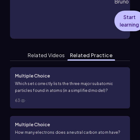
Bruno
Start
learning
Related Videos
Related Practice
Multiple Choice
Which set correctly lists the three major subatomic
particles found in atoms (in a simplified model)?
63
Multiple Choice
How many electrons does a neutral carbon atom have?