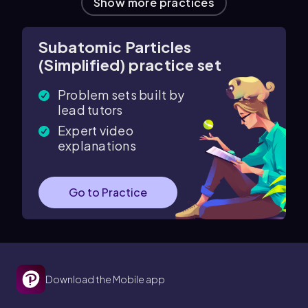
Show more practices
Subatomic Particles
(Simplified) practice set
Problem sets built by
lead tutors
Expert video
explanations
Go to Practice
Download the Mobile app