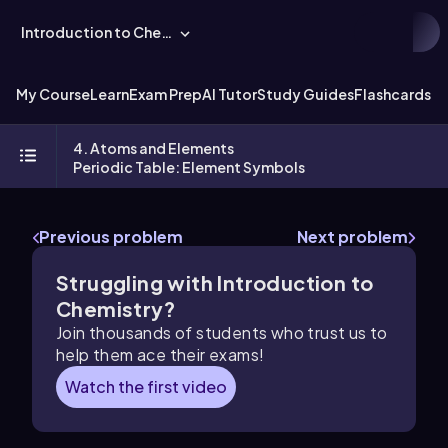
Introduction to Chemistry
My Course
Learn
Exam Prep
AI Tutor
Study Guides
Flashcards
Ex
4. Atoms and Elements
Periodic Table: Element Symbols
Previous problem
Next problem
Struggling with Introduction to
Chemistry?
Join thousands of students who trust us to
help them ace their exams!
Watch the first video