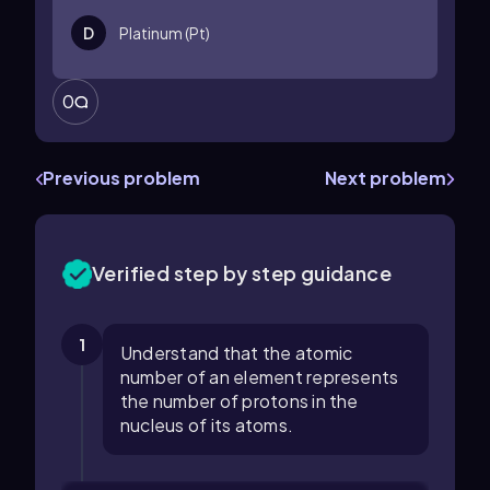
D
Platinum (Pt)
0
Previous problem
Next problem
Verified step by step guidance
1
Understand that the atomic
number of an element represents
the number of protons in the
nucleus of its atoms.