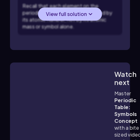
Recall that each element on the
periodic table is uniquely identified by
View full solution
its atomic number, not by its atomic
mass or symbol alone.
Watch
4:01
m
next
Master
Periodic
Table:
Symbols
Concept
with a bite
sized vide