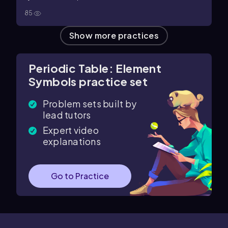
85
Show more practices
Periodic Table: Element
Symbols practice set
Problem sets built by
lead tutors
Expert video
explanations
Go to Practice