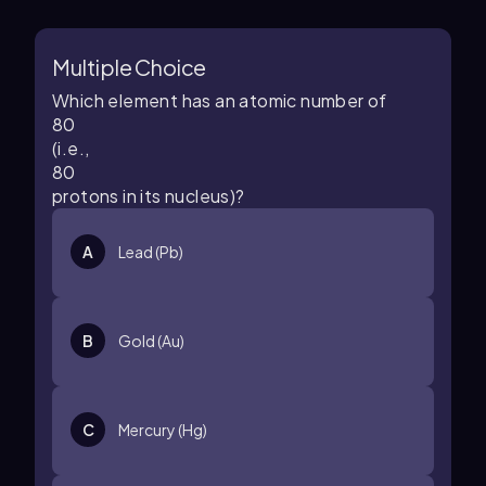
Multiple Choice
Which element has an atomic number of
80
(i.e.,
80
protons in its nucleus)?
A
Lead (Pb)
B
Gold (Au)
C
Mercury (Hg)