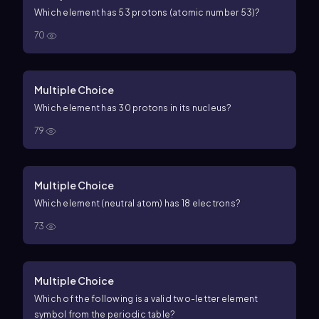
Which element has
53
protons (atomic number
53
)?
70
Multiple Choice
Which element has 30 protons in its nucleus?
79
Multiple Choice
Which element (neutral atom) has 18 electrons?
73
Multiple Choice
Which of the following is a valid two-letter element
symbol from the periodic table?