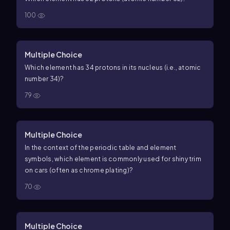
100
Multiple Choice
Which element has 34 protons in its nucleus (i.e., atomic
number
34
)?
79
Multiple Choice
In the context of the periodic table and element
symbols, which element is commonly used for shiny trim
on cars (often as chrome plating)?
70
Multiple Choice