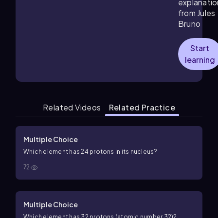
explanatio
from Jules
Bruno
Start
learning
Related Videos
Related Practice
Multiple Choice
Which element has 24 protons in its nucleus?
72
Multiple Choice
Which element has
32
protons (atomic number
32
)?