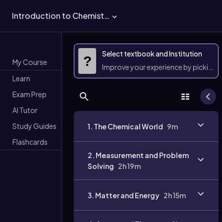
Introduction to Chemistry
Select textbook and Institution
?
My Course
Improve your experience by picking 
Learn
Exam Prep
AI Tutor
Study Guides
1. The Chemical World
9m
Flashcards
2. Measurement and Problem
Solving
2h 19m
3. Matter and Energy
2h 15m