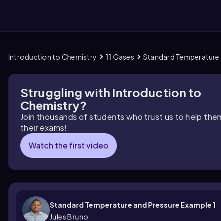
Introduction to Chemistry
11 Gases
Standard Temperature 
them
Struggling with Introduction to
Chemistry?
Join thousands of students who trust us to help the
their exams!
Watch the first video
Standard Temperature and Pressure Example 1
Jules Bruno