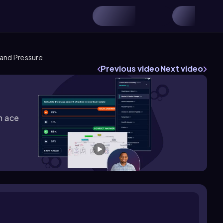
and Pressure
Previous video
Next video
m ace