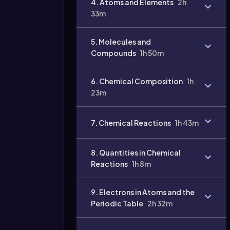
4. Atoms and Elements
2h
33m
Video
duration:
5. Molecules and
Compounds
1h 50m
6. Chemical Composition
1h
23m
7. Chemical Reactions
1h 43m
8. Quantities in Chemical
Reactions
1h 8m
9. Electrons in Atoms and the
Periodic Table
2h 32m