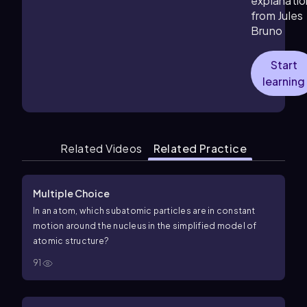
explanatio
from Jules
Bruno
Start
learning
Related Videos
Related Practice
Multiple Choice
In an atom, which subatomic particles are in constant
motion around the nucleus in the simplified model of
atomic structure?
91