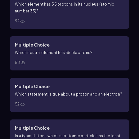
Which element has 35 protons in its nucleus (atomic
number 35)?
92
Multiple Choice
Which neutral element has 35 electrons?
88
Multiple Choice
Which statement is true about a proton and an electron?
52
Multiple Choice
In a typical atom, which subatomic particle has the least