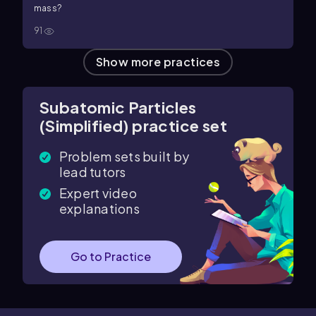
mass?
91
Show more practices
Subatomic Particles
(Simplified) practice set
Problem sets built by
lead tutors
Expert video
explanations
Go to Practice