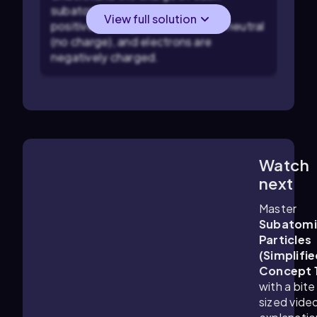
subatomic particle: protons are
View full solution
positively charged, neutrons are neutral
(no charge), and electrons are
negatively charged.
Watch
1:25
m
next
Master
Subatomi
Particles
(Simplifie
Concept 
with a bite
sized vide