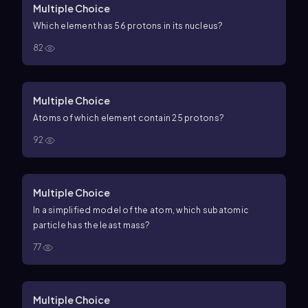
Multiple Choice
Which element has 56 protons in its nucleus?
82
Multiple Choice
Atoms of which element contain 25 protons?
92
Multiple Choice
In a simplified model of the atom, which subatomic
particle has the least mass?
77
Multiple Choice