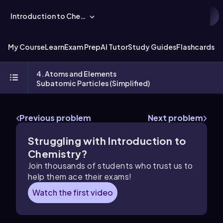
Introduction to Chemistry
My Course
Learn
Exam Prep
AI Tutor
Study Guides
Flashcards
Ex
4. Atoms and Elements
Subatomic Particles (Simplified)
Previous problem
Next problem
Struggling with Introduction to
Chemistry?
Join thousands of students who trust us to
help them ace their exams!
Watch the first video