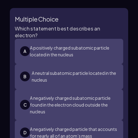
Multiple Choice
Which statement best describes an
electron?
A positively charged subatomic particle
A
located in the nucleus
A neutral subatomic particle located in the
B
nucleus
A negatively charged subatomic particle
C
found in the electron cloud outside the
nucleus
A negatively charged particle that accounts
D
for nearly all of an atom’s mass