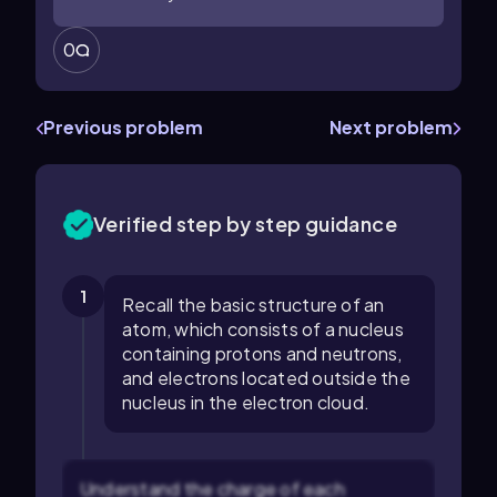
0
Previous problem
Next problem
Verified step by step guidance
1
Recall the basic structure of an
atom, which consists of a nucleus
containing protons and neutrons,
and electrons located outside the
nucleus in the electron cloud.
Understand the charge of each