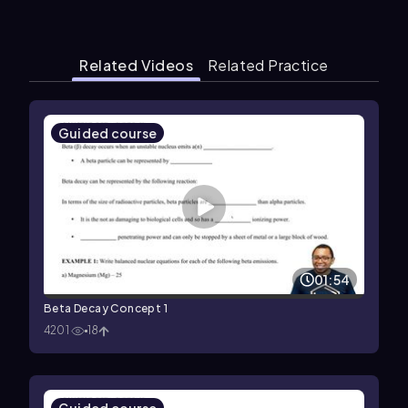
Related Videos
Related Practice
Guided course
01:54
Beta Decay Concept 1
4201
18