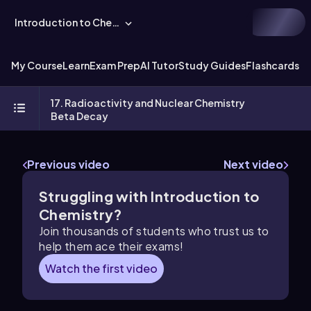
Introduction to Chemistry
My Course
Learn
Exam Prep
AI Tutor
Study Guides
Flashcards
Ex
17. Radioactivity and Nuclear Chemistry
Beta Decay
Previous video
Next video
Struggling with Introduction to
Chemistry?
Join thousands of students who trust us to
help them ace their exams!
Watch the first video