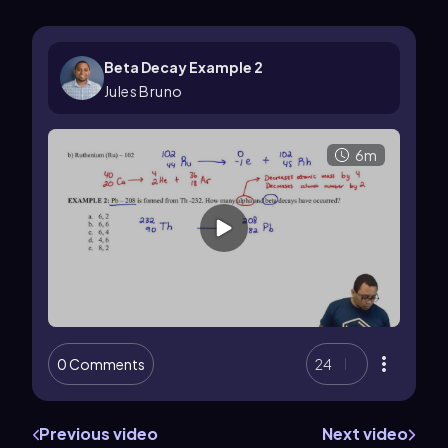
Beta Decay Example 2
Jules Bruno
6m
0 Comments
24
Previous video
Next video