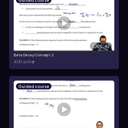
Guided course
00:42
Beta Decay Concept 2
4081
10
Guided course