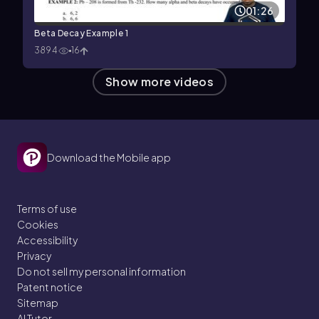
01:26
Beta Decay Example 1
3894
16
Show more videos
Download the Mobile app
Terms of use
Cookies
Accessibility
Privacy
Do not sell my personal information
Patent notice
Sitemap
AI Tutor