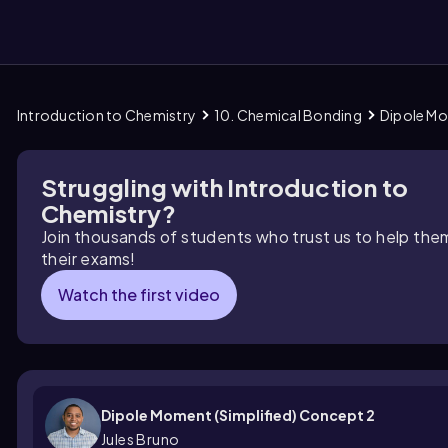
Introduction to Chemistry
10. Chemical Bonding
Dipole Mo
them
Struggling with Introduction to
Chemistry?
Join thousands of students who trust us to help the
their exams!
Watch the first video
Dipole Moment (Simplified) Concept 2
Jules Bruno