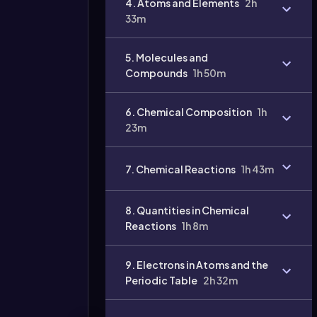
4. Atoms and Elements
2h
33m
Video
duration:
5. Molecules and
Compounds
1h 50m
6. Chemical Composition
1h
23m
7. Chemical Reactions
1h 43m
8. Quantities in Chemical
Reactions
1h 8m
9. Electrons in Atoms and the
Periodic Table
2h 32m