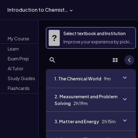
Introduction to Chemistry
Select textbook and Institution
?
My Course
Improve your experience by picking 
Learn
Exam Prep
AI Tutor
Study Guides
1. The Chemical World
9m
Flashcards
2. Measurement and Problem
Solving
2h 19m
3. Matter and Energy
2h 15m