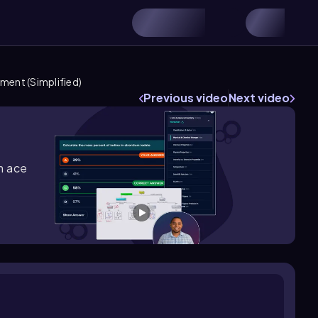
ment (Simplified)
Previous video
Next video
m ace