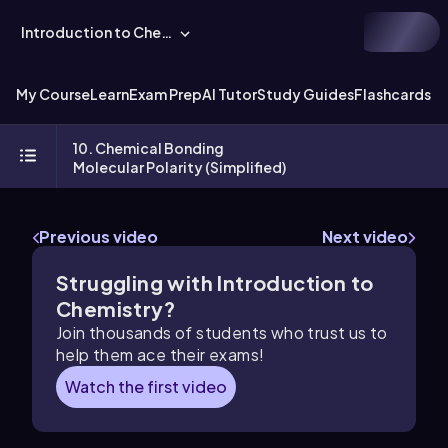
Introduction to Chemistry
My Course
Learn
Exam Prep
AI Tutor
Study Guides
Flashcards
Ex
10. Chemical Bonding
Molecular Polarity (Simplified)
Previous video
Next video
Struggling with Introduction to
Chemistry?
Join thousands of students who trust us to
help them ace their exams!
Watch the first video