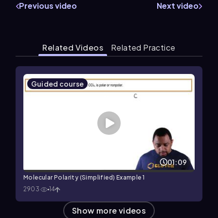
Previous video
Next video
Related Videos
Related Practice
Guided course
01:09
Molecular Polarity (Simplified) Example 1
2903
14
Show more videos