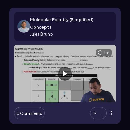
Molecular Polarity (Simplified)
Concept 1
Jules Bruno
1m
0 Comments
19