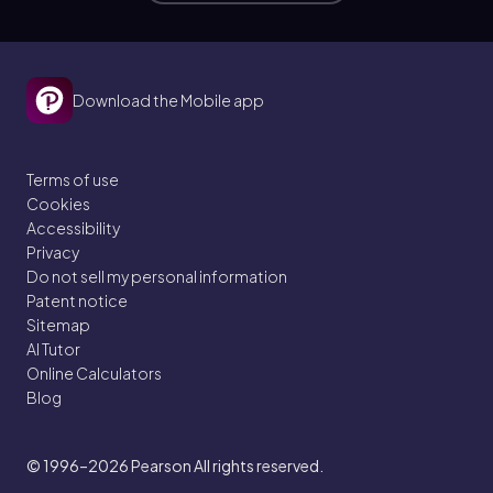
Download the Mobile app
Terms of use
Cookies
Accessibility
Privacy
Do not sell my personal information
Patent notice
Sitemap
AI Tutor
Online Calculators
Blog
© 1996–2026
Pearson All rights reserved.