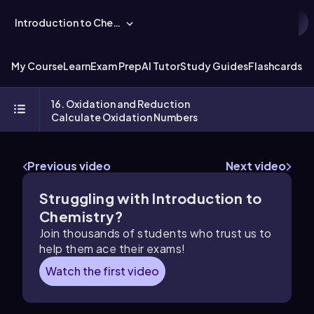
Introduction to Chemistry
My Course
Learn
Exam Prep
AI Tutor
Study Guides
Flashcards
Ex
16. Oxidation and Reduction
Calculate Oxidation Numbers
Previous video
Next video
Struggling with Introduction to
Chemistry?
Join thousands of students who trust us to
help them ace their exams!
Watch the first video