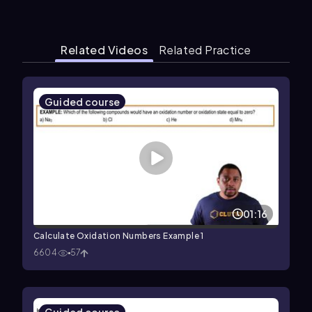
Related Videos
Related Practice
Guided course
01:16
Calculate Oxidation Numbers Example 1
6604
57