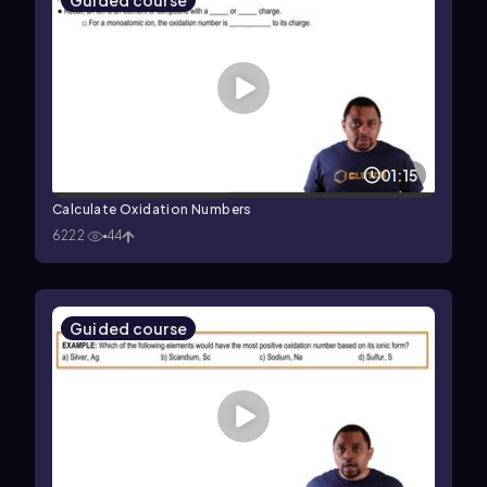
Guided course
01:15
Calculate Oxidation Numbers
6222
44
Guided course