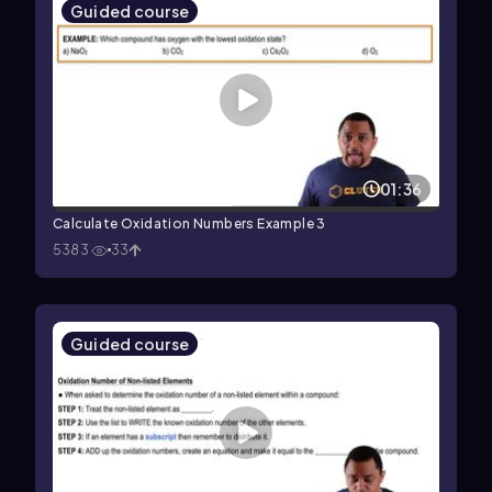
Guided course
01:36
Calculate Oxidation Numbers Example 3
5383
33
Guided course