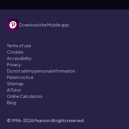
Download the Mobile app
Terms of use
Cookies
Accessibility
Privacy
Do not sell my personal information
Patent notice
Sitemap
AI Tutor
Online Calculators
Blog
© 1996–2026
Pearson All rights reserved.