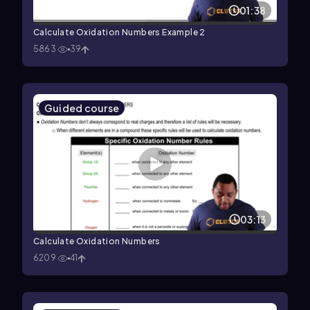
01:38
Calculate Oxidation Numbers Example 2
5863
39
Guided course
03:13
Calculate Oxidation Numbers
6209
41