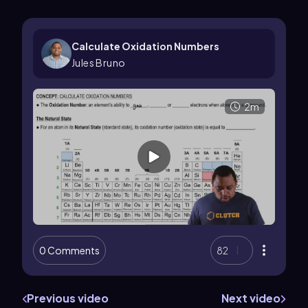
Calculate Oxidation Numbers
Jules Bruno
2m
0 Comments
82
Previous video
Next video