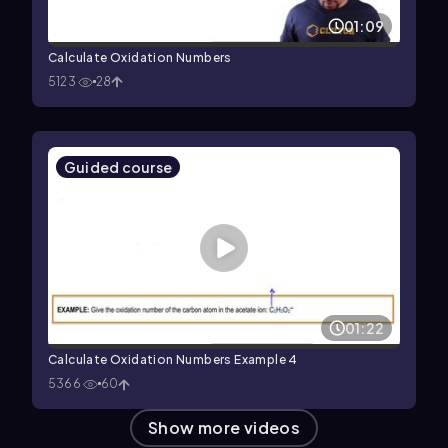
01:09
Calculate Oxidation Numbers
5123
28
Guided course
01:22
Calculate Oxidation Numbers Example 4
5366
60
Show more videos