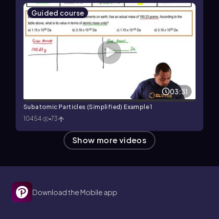
Guided course
03:31
Subatomic Particles (Simplified) Example 1
10454
73
Show more videos
Download the Mobile app