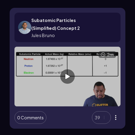
Subatomic Particles
(Simplified) Concept 2
Jules Bruno
2m
0 Comments
39