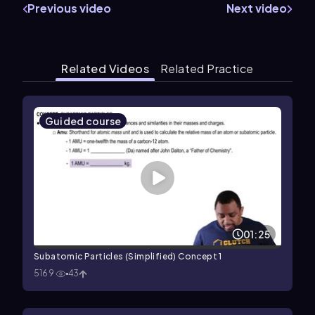
Previous video
Next video
Related Videos
Related Practice
Guided course
01:25
Subatomic Particles (Simplified) Concept 1
5169
43