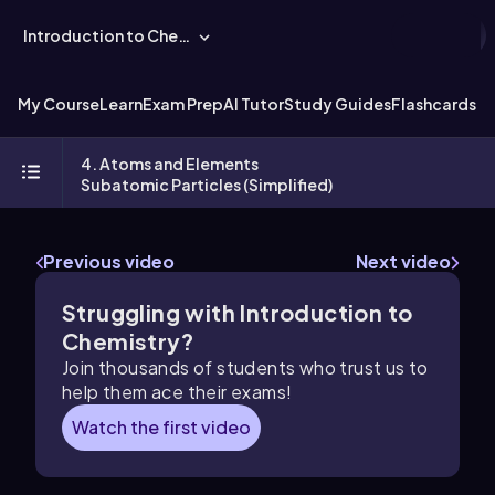
Introduction to Chemistry
My Course
Learn
Exam Prep
AI Tutor
Study Guides
Flashcards
Ex
4. Atoms and Elements
Subatomic Particles (Simplified)
Previous video
Next video
Struggling with Introduction to
Chemistry?
Join thousands of students who trust us to
help them ace their exams!
Watch the first video