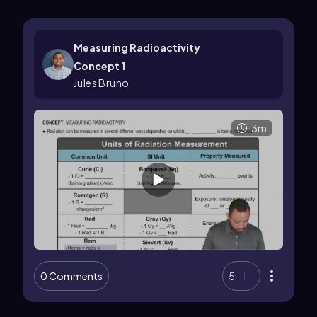
Measuring Radioactivity
Concept 1
Jules Bruno
3m
0 Comments
5