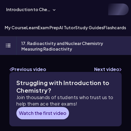
Introduction to Chemistry
My Course
Learn
Exam Prep
AI Tutor
Study Guides
Flashcards
Ex
17. Radioactivity and Nuclear Chemistry
Measuring Radioactivity
Previous video
Next video
Struggling with Introduction to
Chemistry?
Join thousands of students who trust us to
help them ace their exams!
Watch the first video