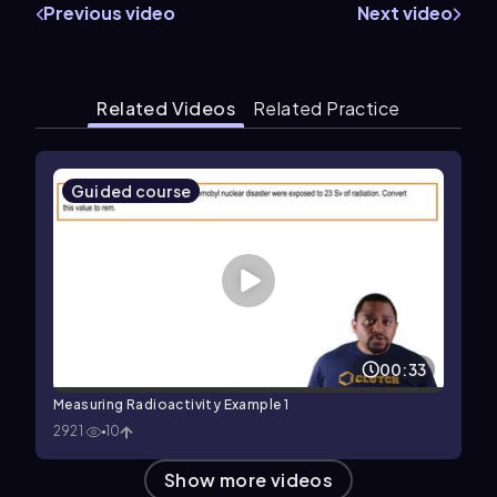
Previous video
Next video
Related Videos
Related Practice
Guided course
00:33
Measuring Radioactivity Example 1
2921
10
Show more videos