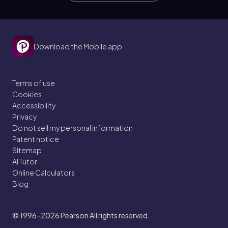
Download the Mobile app
Terms of use
Cookies
Accessibility
Privacy
Do not sell my personal information
Patent notice
Sitemap
AI Tutor
Online Calculators
Blog
© 1996–2026
Pearson All rights reserved.