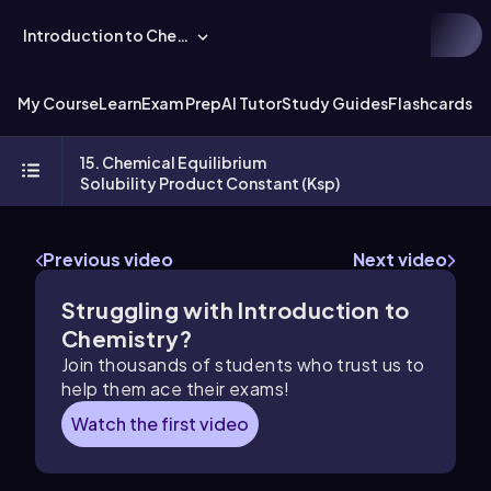
Introduction to Chemistry
My Course
Learn
Exam Prep
AI Tutor
Study Guides
Flashcards
Ex
15. Chemical Equilibrium
Solubility Product Constant (Ksp)
Previous video
Next video
Struggling with Introduction to
Chemistry?
Join thousands of students who trust us to
help them ace their exams!
Watch the first video