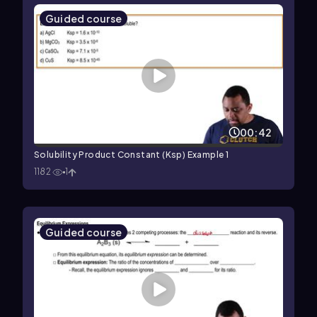
Guided course
00:42
Solubility Product Constant (Ksp) Example 1
1182
1
Guided course