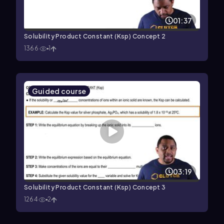
01:37
Solubility Product Constant (Ksp) Concept 2
1366
1
Guided course
03:19
Solubility Product Constant (Ksp) Concept 3
1264
2