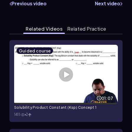
Previous video
Next video
Related Videos
Related Practice
Guided course
01:07
Solubility Product Constant (Ksp) Concept 1
1411
2