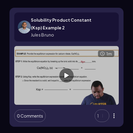
Solubility Product Constant
(Ksp) Example 2
Jules Bruno
1m
0 Comments
1