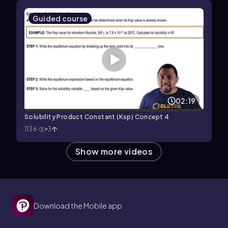
Guided course
02:19
Solubility Product Constant (Ksp) Concept 4
1136
3
Show more videos
Download the Mobile app