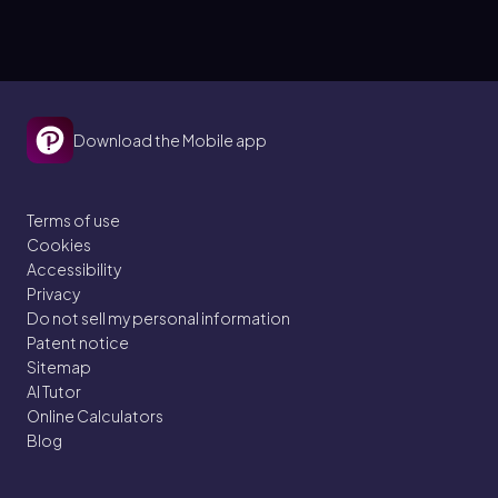
Download the Mobile app
Terms of use
Cookies
Accessibility
Privacy
Do not sell my personal information
Patent notice
Sitemap
AI Tutor
Online Calculators
Blog