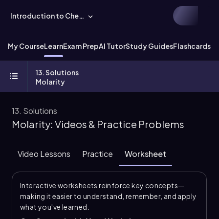
Introduction to Chemistry
My Course
Learn
Exam Prep
AI Tutor
Study Guides
Flashcards
Ex
13. Solutions
Molarity
13. Solutions
Molarity: Videos & Practice Problems
Video Lessons
Practice
Worksheet
Interactive worksheets reinforce key concepts—
making it easier to understand, remember, and apply
what you've learned.