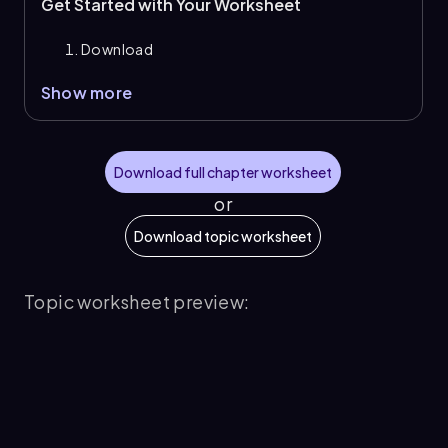
Get Started with Your Worksheet
Download
Show more
Download full chapter worksheet
or
Download topic worksheet
Topic worksheet preview: