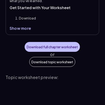
what you've learned.
Get Started with Your Worksheet
Download
Show more
Download full chapter worksheet
or
Download topic worksheet
Topic worksheet preview: