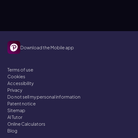
Download the Mobile app
Terms of use
Cookies
Accessibility
Privacy
Do not sell my personal information
Patent notice
Sitemap
AI Tutor
Online Calculators
Blog