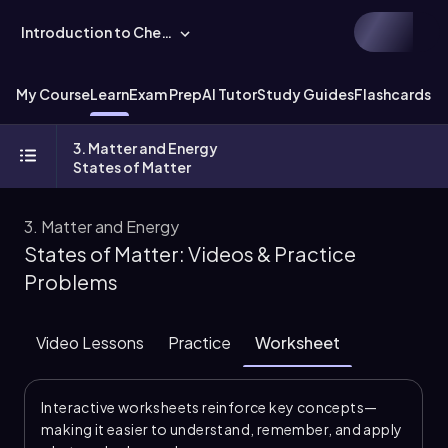
Introduction to Chemistry
My Course
Learn
Exam Prep
AI Tutor
Study Guides
Flashcards
Ex
3. Matter and Energy
States of Matter
3. Matter and Energy
States of Matter: Videos & Practice
Problems
Video Lessons
Practice
Worksheet
Interactive worksheets reinforce key concepts—
making it easier to understand, remember, and apply