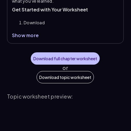
what you've learned.
Get Started with Your Worksheet
Download
Show more
Download full chapter worksheet
or
Download topic worksheet
Topic worksheet preview: