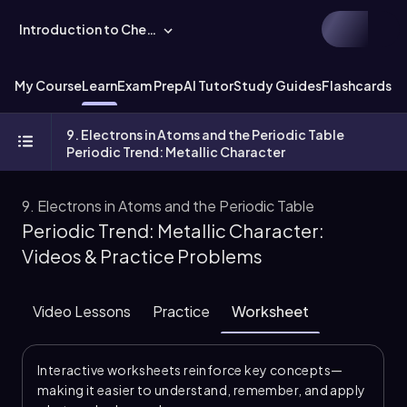
Introduction to Chemistry
My Course
Learn
Exam Prep
AI Tutor
Study Guides
Flashcards
Ex
9. Electrons in Atoms and the Periodic Table
Periodic Trend: Metallic Character
9. Electrons in Atoms and the Periodic Table
Periodic Trend: Metallic Character:
Videos & Practice Problems
Video Lessons
Practice
Worksheet
Interactive worksheets reinforce key concepts—
making it easier to understand, remember, and apply