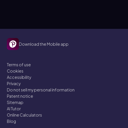
Download the Mobile app
Terms of use
Cookies
Accessibility
Privacy
Do not sell my personal information
Patent notice
Sitemap
AI Tutor
Online Calculators
Blog