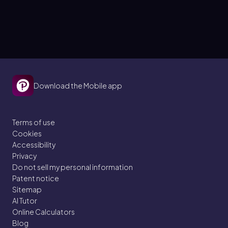
Download the Mobile app
Terms of use
Cookies
Accessibility
Privacy
Do not sell my personal information
Patent notice
Sitemap
AI Tutor
Online Calculators
Blog