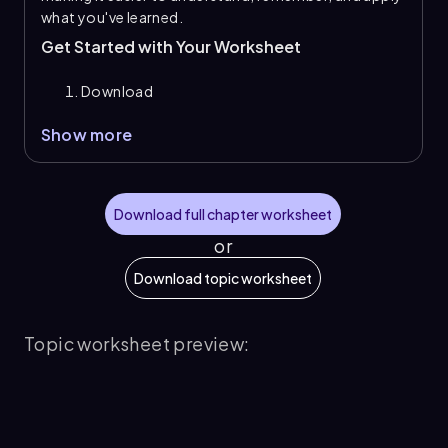
what you've learned.
Get Started with Your Worksheet
Download
Show more
Download full chapter worksheet
or
Download topic worksheet
Topic worksheet preview: