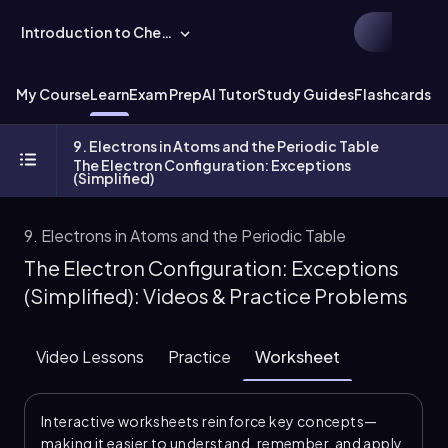
Introduction to Chemistry
My Course
Learn
Exam Prep
AI Tutor
Study Guides
Flashcards
Ex
9. Electrons in Atoms and the Periodic Table
The Electron Configuration: Exceptions
(Simplified)
9. Electrons in Atoms and the Periodic Table
The Electron Configuration: Exceptions
(Simplified): Videos & Practice Problems
Video Lessons
Practice
Worksheet
Interactive worksheets reinforce key concepts—
making it easier to understand, remember, and apply