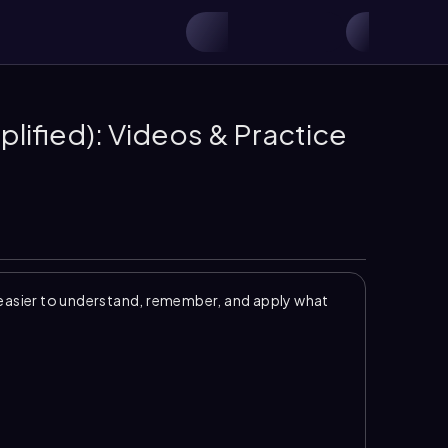
plified): Videos & Practice
easier to understand, remember, and apply what