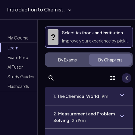
Introduction to Chemistry
Select textbook and Institution
?
My Course
Improve your experience by picking 
Learn
Exam Prep
By Exams
By Chapters
AI Tutor
Study Guides
Flashcards
1. The Chemical World
9m
2. Measurement and Problem
Solving
2h 19m