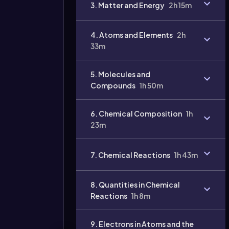
3. Matter and Energy
2h 15m
4. Atoms and Elements
2h
33m
5. Molecules and
Compounds
1h 50m
6. Chemical Composition
1h
23m
7. Chemical Reactions
1h 43m
8. Quantities in Chemical
Reactions
1h 8m
9. Electrons in Atoms and the