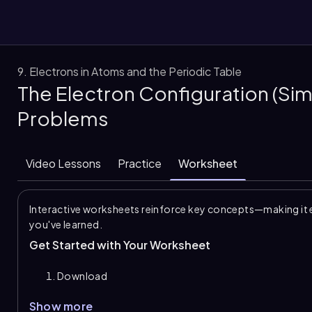
9. Electrons in Atoms and the Periodic Table
The Electron Configuration (Sim
them
Problems
Video Lessons
Practice
Worksheet
Interactive worksheets reinforce key concepts—making it 
you've learned.
Get Started with Your Worksheet
Download
Show more