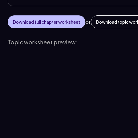
or
Download full chapter worksheet
Download topic wor
Topic worksheet preview: