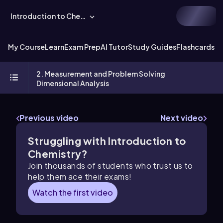
Introduction to Chemistry
My Course
Learn
Exam Prep
AI Tutor
Study Guides
Flashcards
Ex
2. Measurement and Problem Solving
Dimensional Analysis
Previous video
Next video
Struggling with Introduction to
Chemistry?
Join thousands of students who trust us to
help them ace their exams!
Watch the first video