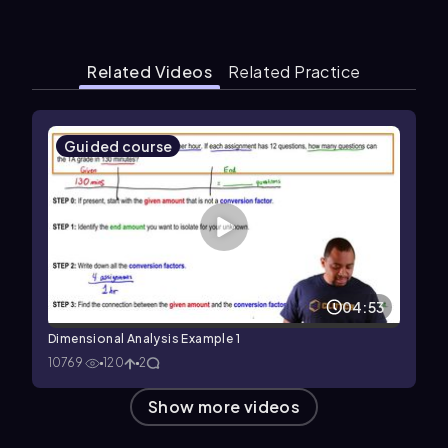
Related Videos
Related Practice
Guided course
04:53
Dimensional Analysis Example 1
10769
120
2
Show more videos