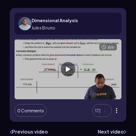
Dimensional Analysis
Jules Bruno
6m
0 Comments
172
Previous video
Next video