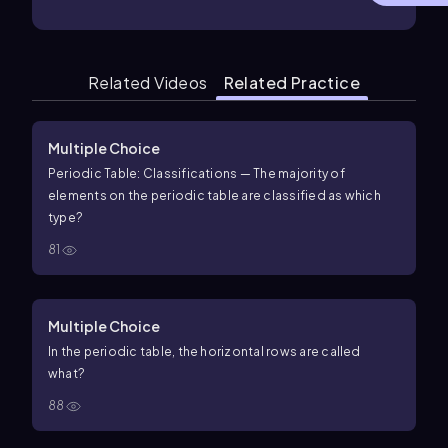
Related Videos
Related Practice
Multiple Choice
Periodic Table: Classifications — The majority of
elements on the periodic table are classified as which
type?
81
Multiple Choice
In the periodic table, the horizontal rows are called
what?
88