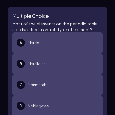
Multiple Choice
Most of the elements on the periodic table
are classified as which type of element?
A
Metals
B
Metalloids
C
Nonmetals
D
Noble gases