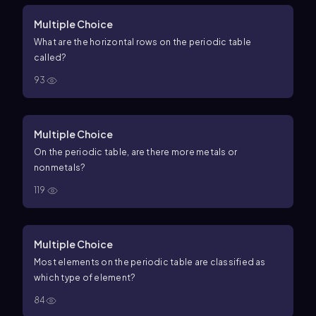
Multiple Choice
What are the horizontal rows on the periodic table
called?
93
Multiple Choice
On the periodic table, are there more metals or
nonmetals?
119
Multiple Choice
Most elements on the periodic table are classified as
which type of element?
84