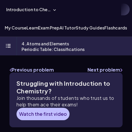
Introduction to Chemistry
My Course
Learn
Exam Prep
AI Tutor
Study Guides
Flashcards
Ex
4. Atoms and Elements
Periodic Table: Classifications
Previous problem
Next problem
Struggling with Introduction to
Chemistry?
Join thousands of students who trust us to
help them ace their exams!
Watch the first video