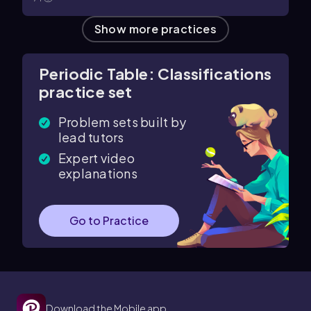
Show more practices
Periodic Table: Classifications
practice set
Problem sets built by
lead tutors
Expert video
explanations
Go to Practice
Download the Mobile app