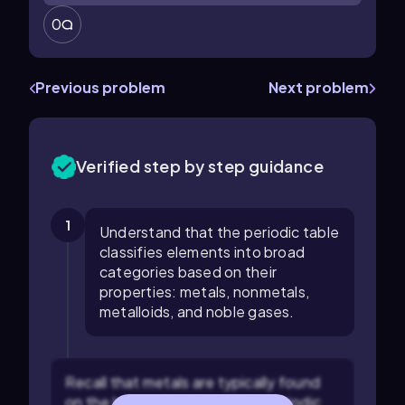
0
Previous problem
Next problem
Verified step by step guidance
1
Understand that the periodic table
classifies elements into broad
categories based on their
properties: metals, nonmetals,
metalloids, and noble gases.
Recall that metals are typically found
on the left and center of the periodic