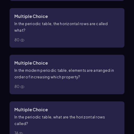
Multiple Choice
In the periodic table, the horizontal rows are called
what?
80
Multiple Choice
In the modern periodic table, elements are arranged in
order of increasing which property?
80
Multiple Choice
In the periodic table, what are the horizontal rows
called?
74