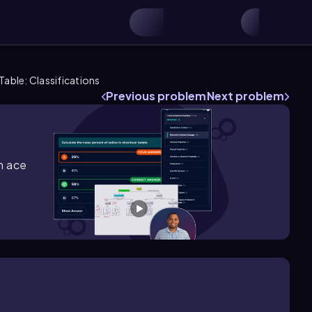
Table: Classifications
Previous problem
Next problem
m ace