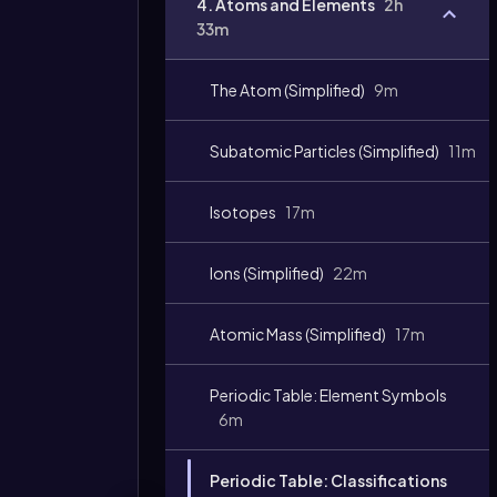
4. Atoms and Elements
2h
33m
The Atom (Simplified)
9m
Subatomic Particles (Simplified)
11m
Isotopes
17m
Ions (Simplified)
22m
Atomic Mass (Simplified)
17m
Periodic Table: Element Symbols
6m
Periodic Table: Classifications