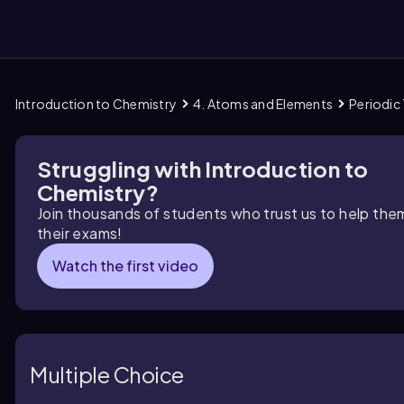
Introduction to Chemistry
4. Atoms and Elements
Periodic 
them
Struggling with Introduction to
Chemistry?
Join thousands of students who trust us to help the
their exams!
Watch the first video
Multiple Choice