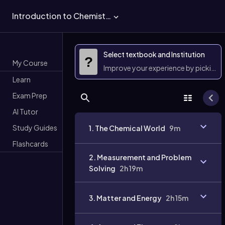
Introduction to Chemistry
Select textbook and Institution
?
My Course
Improve your experience by picking 
Learn
Exam Prep
AI Tutor
Study Guides
1. The Chemical World
9m
Flashcards
2. Measurement and Problem
Solving
2h 19m
3. Matter and Energy
2h 15m