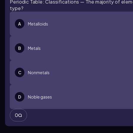
Periodic Table: Classifications — The majority of elem
type?
A
Metalloids
B
Metals
C
Nonmetals
D
Noble gases
0