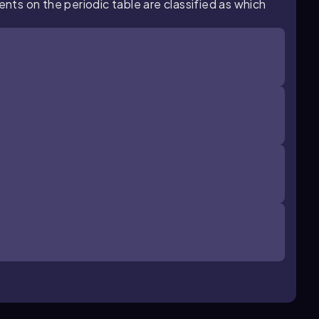
ents on the periodic table are classified as which