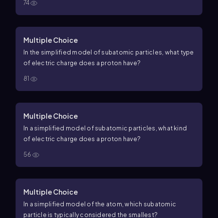
74
Multiple Choice
In the simplified model of subatomic particles, what type
of electric charge does a proton have?
81
Multiple Choice
In a simplified model of subatomic particles, what kind
of electric charge does a proton have?
56
Multiple Choice
In a simplified model of the atom, which subatomic
particle is typically considered the smallest?