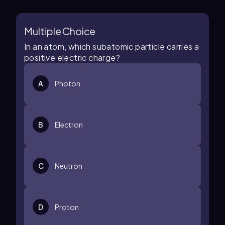
Multiple Choice
In an atom, which subatomic particle carries a
positive electric charge?
A
Photon
B
Electron
C
Neutron
D
Proton