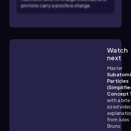
protons carry a positive charge.
Watch
1:25
m
next
Master
Subatomi
Particles
(Simplifie
Concept 
with a bite
sized vide
explanatio
from Jules
Bruno