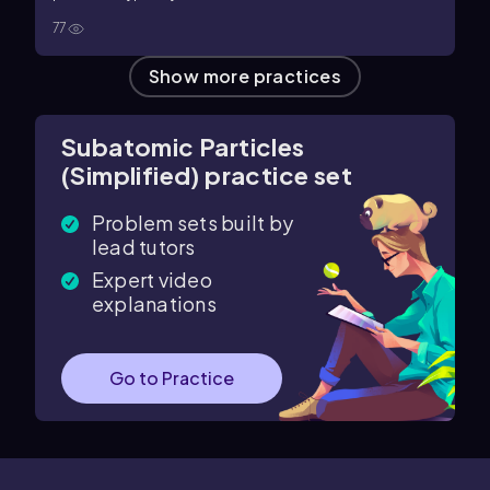
77
Show more practices
Subatomic Particles
(Simplified) practice set
Problem sets built by
lead tutors
Expert video
explanations
Go to Practice