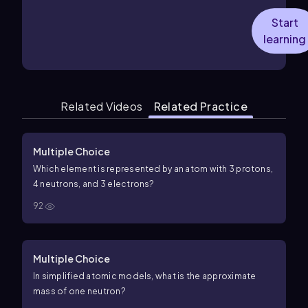
Start
learning
Related Videos
Related Practice
Multiple Choice
Which element is represented by an atom with 3 protons,
4 neutrons, and 3 electrons?
92
Multiple Choice
In simplified atomic models, what is the approximate
mass of one neutron?