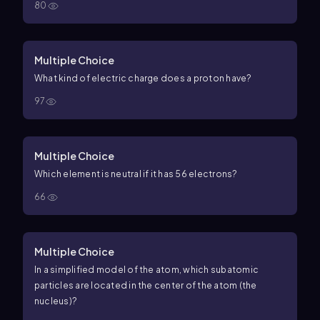
80
Multiple Choice
What kind of electric charge does a proton have?
97
Multiple Choice
Which element is neutral if it has 56 electrons?
66
Multiple Choice
In a simplified model of the atom, which subatomic
particles are located in the center of the atom (the
nucleus)?