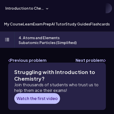
Introduction to Chemistry
My Course
Learn
Exam Prep
AI Tutor
Study Guides
Flashcards
Ex
4. Atoms and Elements
Subatomic Particles (Simplified)
Previous problem
Next problem
Struggling with Introduction to
Chemistry?
Join thousands of students who trust us to
help them ace their exams!
Watch the first video