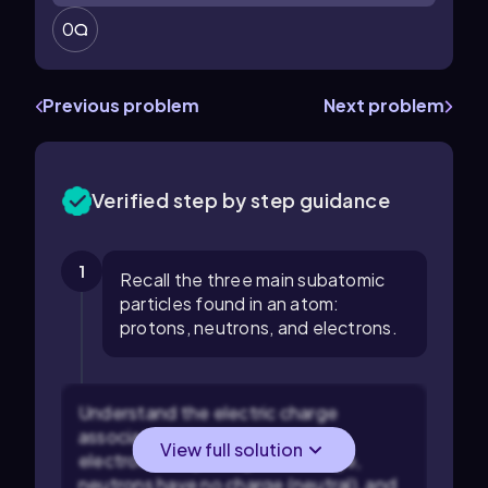
0
Previous problem
Next problem
Verified step by step guidance
1
Recall the three main subatomic
particles found in an atom:
protons, neutrons, and electrons.
Understand the electric charge
associated with each particle:
View full solution
electrons carry a negative charge,
neutrons have no charge (neutral), and